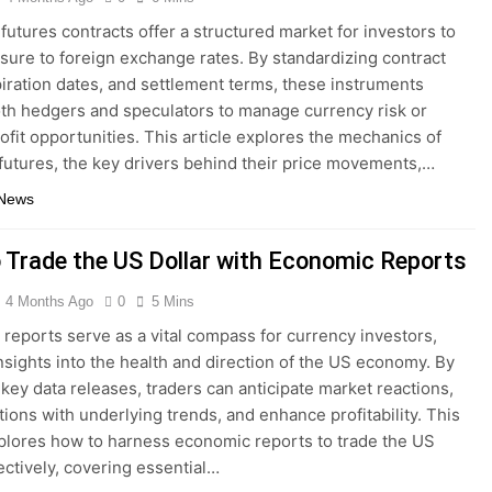
futures contracts offer a structured market for investors to
sure to foreign exchange rates. By standardizing contract
piration dates, and settlement terms, these instruments
th hedgers and speculators to manage currency risk or
ofit opportunities. This article explores the mechanics of
futures, the key drivers behind their price movements,…
 News
 Trade the US Dollar with Economic Reports
4 Months Ago
0
5 Mins
reports serve as a vital compass for currency investors,
insights into the health and direction of the US economy. By
key data releases, traders can anticipate market reactions,
itions with underlying trends, and enhance profitability. This
xplores how to harness economic reports to trade the US
fectively, covering essential…