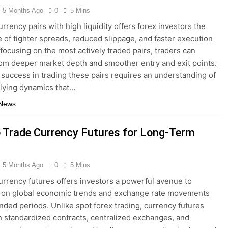
5 Months Ago
0
5 Mins
rrency pairs with high liquidity offers forex investors the
 of tighter spreads, reduced slippage, and faster execution
 focusing on the most actively traded pairs, traders can
rom deeper market depth and smoother entry and exit points.
success in trading these pairs requires an understanding of
lying dynamics that…
 News
 Trade Currency Futures for Long-Term
5 Months Ago
0
5 Mins
urrency futures offers investors a powerful avenue to
e on global economic trends and exchange rate movements
nded periods. Unlike spot forex trading, currency futures
 standardized contracts, centralized exchanges, and