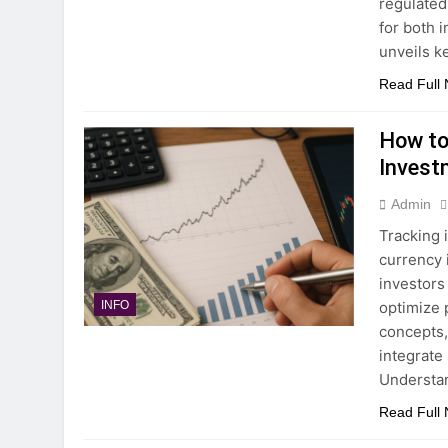
regulated
for both 
unveils k
Read Full
How to
Invest
Admin
Tracking i
currency i
investors
optimize 
INFO
concepts, 
integrate 
Understan
Read Full