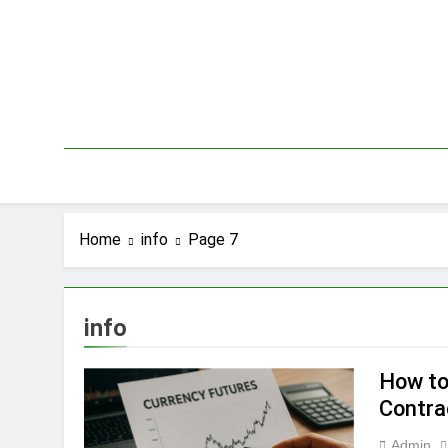
Skip
to
content
Home
info
Page 7
info
How to
Contra
Admin