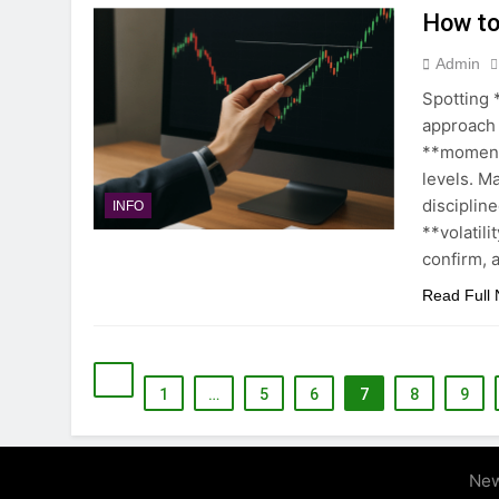
How to
Admin
Spotting 
approach
**moment
levels. Ma
disciplin
INFO
**volatili
confirm, 
Read Full
1
…
5
6
7
8
9
New