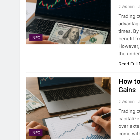
Admin
Trading cu
advantage
times. By
benefit f
INFO
However, 
the under
Read Full
How to
Gains
Admin
Trading c
capitaliz
over exte
come with
INFO