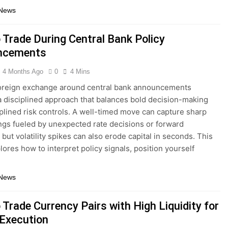
 News
 Trade During Central Bank Policy
ncements
4 Months Ago
0
4 Mins
foreign exchange around central bank announcements
a disciplined approach that balances bold decision-making
iplined risk controls. A well-timed move can capture sharp
ngs fueled by unexpected rate decisions or forward
but volatility spikes can also erode capital in seconds. This
lores how to interpret policy signals, position yourself
 News
Trade Currency Pairs with High Liquidity for
 Execution