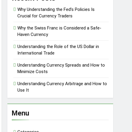
Why Understanding the Fed’s Policies Is
Crucial for Currency Traders
Why the Swiss Franc is Considered a Safe-
Haven Currency
Understanding the Role of the US Dollar in
International Trade
Understanding Currency Spreads and How to
Minimize Costs
Understanding Currency Arbitrage and How to
Use It
Menu