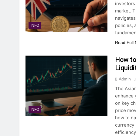
investors
market. T
navigates
policies,
INFO
fundamen
Read Full
How to
Liquidi
Admin
The Asian
enhance y
on key ch
price mov
INFO
how to na
currency 
efficienc