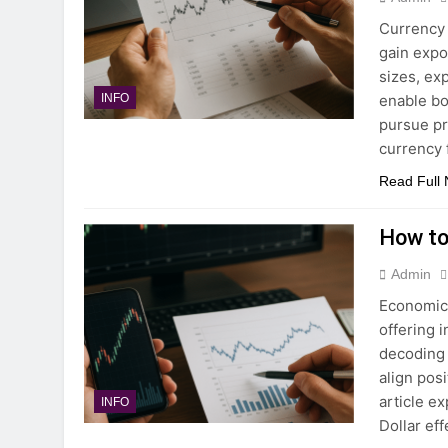
Currency 
gain expo
sizes, ex
enable bo
INFO
pursue pr
currency 
Read Full
How to
Admin
Economic 
offering 
decoding 
align pos
article e
INFO
Dollar ef