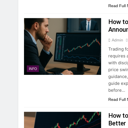
Read Full
How to
Annou
Admin
Trading 
requires 
with disc
price swi
INFO
guidance, 
guide exp
before…
Read Full
How to 
Better