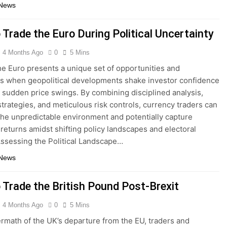
 News
 Trade the Euro During Political Uncertainty
4 Months Ago
0
5 Mins
he Euro presents a unique set of opportunities and
s when geopolitical developments shake investor confidence
 sudden price swings. By combining disciplined analysis,
strategies, and meticulous risk controls, currency traders can
the unpredictable environment and potentially capture
e returns amidst shifting policy landscapes and electoral
ssessing the Political Landscape…
 News
 Trade the British Pound Post-Brexit
4 Months Ago
0
5 Mins
termath of the UK’s departure from the EU, traders and