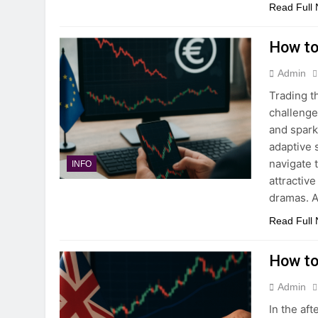
Read Full
How to
Admin
Trading t
challenge
and spark
adaptive 
navigate 
INFO
attractiv
dramas. A
Read Full
How to
Admin
In the af