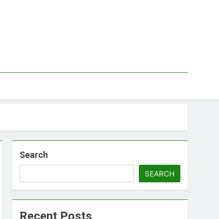
Search
SEARCH
Recent Posts