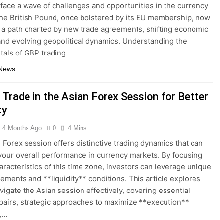
 face a wave of challenges and opportunities in the currency
he British Pound, once bolstered by its EU membership, now
 a path charted by new trade agreements, shifting economic
 and evolving geopolitical dynamics. Understanding the
tals of GBP trading…
 News
 Trade in the Asian Forex Session for Better
ty
4 Months Ago
0
4 Mins
 Forex session offers distinctive trading dynamics that can
our overall performance in currency markets. By focusing
aracteristics of this time zone, investors can leverage unique
ements and **liquidity** conditions. This article explores
vigate the Asian session effectively, covering essential
pairs, strategic approaches to maximize **execution**
y,…