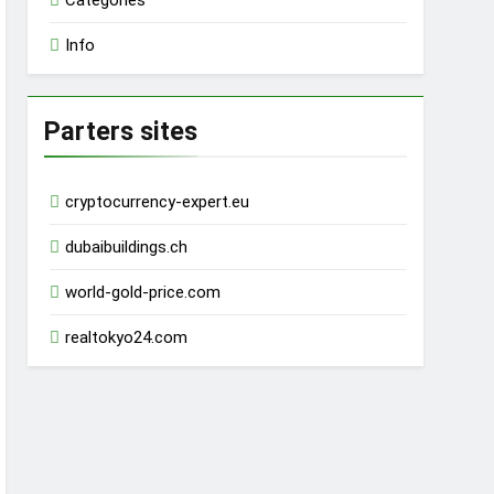
Categories
Info
Parters sites
cryptocurrency-expert.eu
dubaibuildings.ch
world-gold-price.com
realtokyo24.com