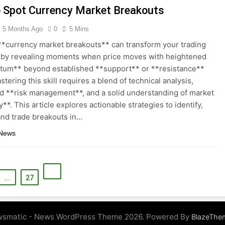
 Spot Currency Market Breakouts
5 Months Ago
0
5 Mins
**currency market breakouts** can transform your trading
 by revealing moments when price moves with heightened
um** beyond established **support** or **resistance**
stering this skill requires a blend of technical analysis,
ed **risk management**, and a solid understanding of market
ty**. This article explores actionable strategies to identify,
and trade breakouts in…
 News
…
27
smatic - News WordPress Theme 2026. Powered By
BlazeThe