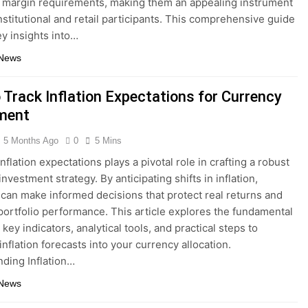
 margin requirements, making them an appealing instrument
institutional and retail participants. This comprehensive guide
ey insights into…
 News
 Track Inflation Expectations for Currency
ment
5 Months Ago
0
5 Mins
nflation expectations plays a pivotal role in crafting a robust
nvestment strategy. By anticipating shifts in inflation,
 can make informed decisions that protect real returns and
portfolio performance. This article explores the fundamental
key indicators, analytical tools, and practical steps to
inflation forecasts into your currency allocation.
ding Inflation…
 News