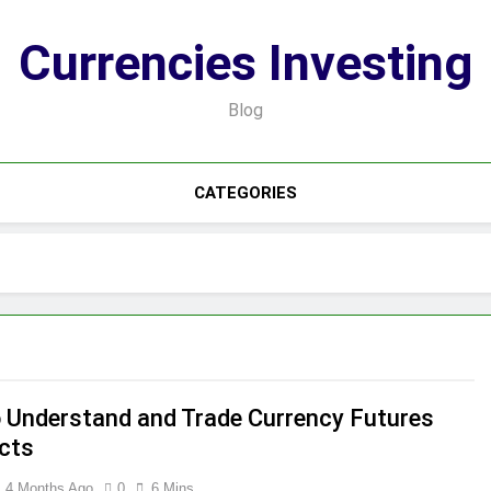
Currencies Investing
Blog
CATEGORIES
 Understand and Trade Currency Futures
cts
4 Months Ago
0
6 Mins