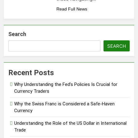
Read Full News
Search
SEARCH
Recent Posts
Why Understanding the Fed’s Policies Is Crucial for
Currency Traders
Why the Swiss Franc is Considered a Safe-Haven
Currency
Understanding the Role of the US Dollar in International
Trade