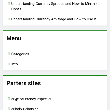
Understanding Currency Spreads and How to Minimize
Costs
Understanding Currency Arbitrage and How to Use It
Menu
Categories
Info
Parters sites
cryptocurrency-expert.eu
dubaibuildings.ch