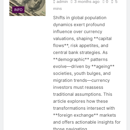
admin
3 months ago
0
5
mins
INFO
Shifts in global population
dynamics exert profound
influence over currency
valuations, shaping **capital
flows**, risk appetites, and
central bank strategies. As
**demographic** patterns
evolve—driven by **ageing**
societies, youth bulges, and
migration trends—currency
investors must reassess
traditional assumptions. This
article explores how these
transformations intersect with
**foreign exchange** markets
and offers actionable insights for
those navigating…