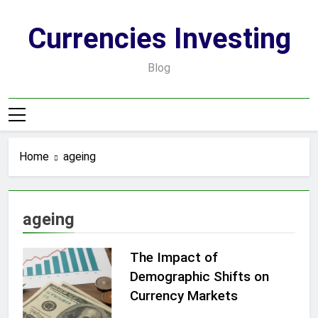
Skip
to
Currencies Investing
content
Blog
Home
ageing
ageing
The Impact of
Demographic Shifts on
Currency Markets