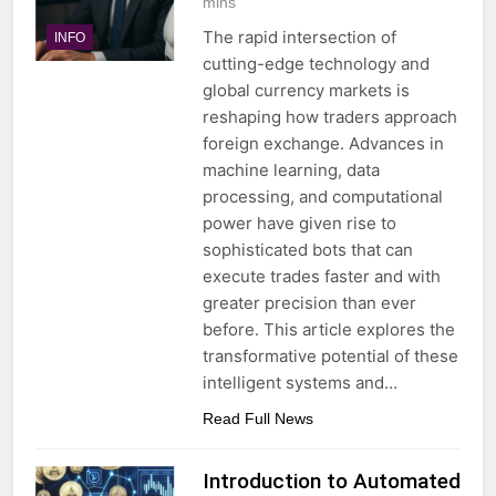
mins
The rapid intersection of
INFO
cutting-edge technology and
global currency markets is
reshaping how traders approach
foreign exchange. Advances in
machine learning, data
processing, and computational
power have given rise to
sophisticated bots that can
execute trades faster and with
greater precision than ever
before. This article explores the
transformative potential of these
intelligent systems and…
Read Full News
Introduction to Automated