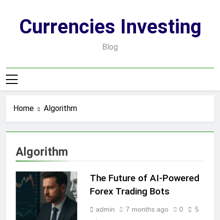
Skip
to
Currencies Investing
content
Blog
Home
Algorithm
Algorithm
The Future of AI-Powered
Forex Trading Bots
admin
7 months ago
0
5