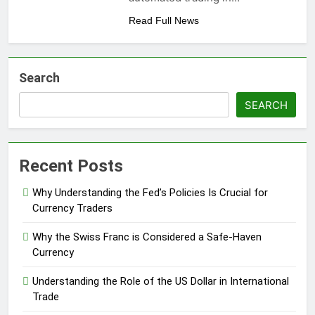
Read Full News
Search
SEARCH
Recent Posts
Why Understanding the Fed’s Policies Is Crucial for
Currency Traders
Why the Swiss Franc is Considered a Safe-Haven
Currency
Understanding the Role of the US Dollar in International
Trade