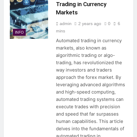
Trading in Currency
Markets
admin
2 years ago
0
6
mins
INFO
Automated trading in currency
markets, also known as
algorithmic trading or algo-
trading, has revolutionized the
way investors and traders
approach the forex market. By
leveraging advanced algorithms
and high-speed computing,
automated trading systems can
execute trades with precision
and speed that far surpasses
human capabilities. This article
delves into the fundamentals of
automated trading in…