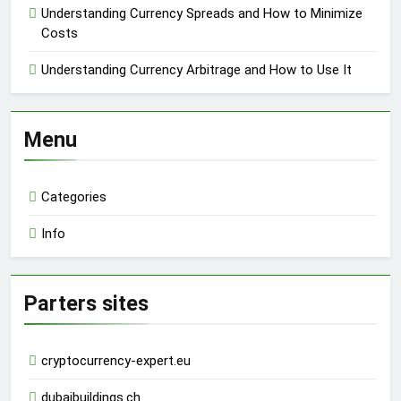
Understanding Currency Spreads and How to Minimize
Costs
Understanding Currency Arbitrage and How to Use It
Menu
Categories
Info
Parters sites
cryptocurrency-expert.eu
dubaibuildings.ch