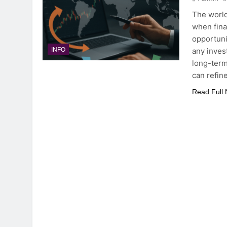
The world
when finan
opportuni
any inves
INFO
long-term
can refin
Read Full