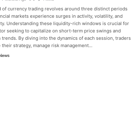
 of currency trading revolves around three distinct periods
cial markets experience surges in activity, volatility, and
ty. Understanding these liquidity-rich windows is crucial for
tor seeking to capitalize on short-term price swings and
 trends. By diving into the dynamics of each session, traders
e their strategy, manage risk management…
 News