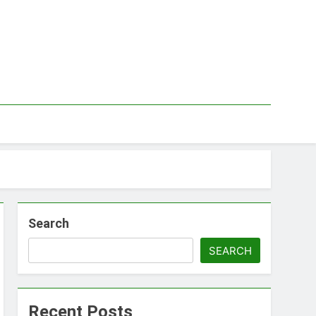
Search
SEARCH
Recent Posts