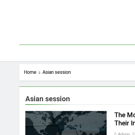
Skip
to
content
Home
Asian session
Asian session
The Mo
Their 
Admin