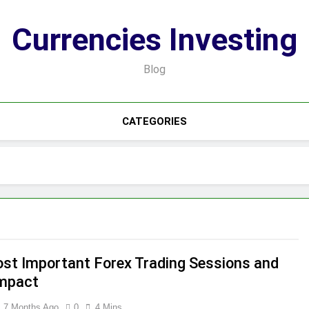
Currencies Investing
Blog
CATEGORIES
st Important Forex Trading Sessions and
Impact
7 Months Ago
0
4 Mins