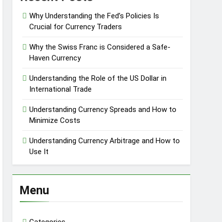
Why Understanding the Fed’s Policies Is
Crucial for Currency Traders
Why the Swiss Franc is Considered a Safe-
Haven Currency
Understanding the Role of the US Dollar in
International Trade
Understanding Currency Spreads and How to
Minimize Costs
Understanding Currency Arbitrage and How to
Use It
Menu