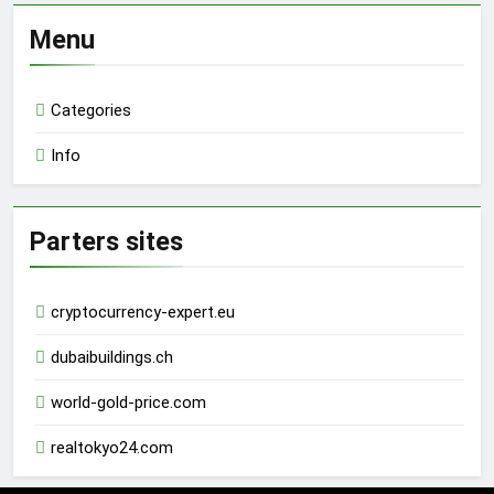
Menu
Categories
Info
Parters sites
cryptocurrency-expert.eu
dubaibuildings.ch
world-gold-price.com
realtokyo24.com