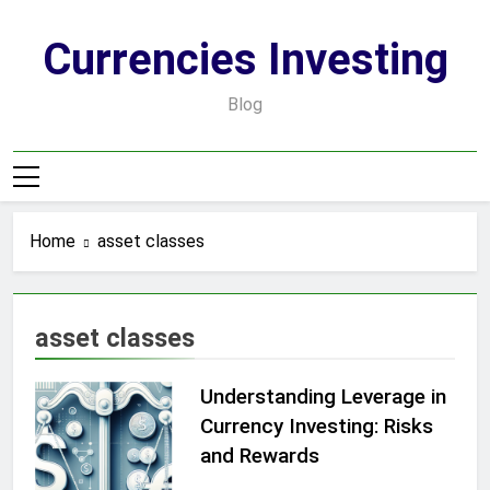
Skip
to
Currencies Investing
content
Blog
Home
asset classes
asset classes
Understanding Leverage in
Currency Investing: Risks
and Rewards