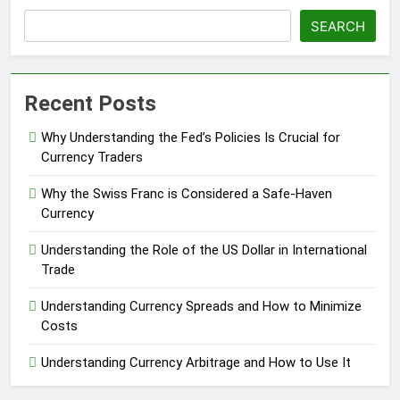
SEARCH
Recent Posts
Why Understanding the Fed’s Policies Is Crucial for
Currency Traders
Why the Swiss Franc is Considered a Safe-Haven
Currency
Understanding the Role of the US Dollar in International
Trade
Understanding Currency Spreads and How to Minimize
Costs
Understanding Currency Arbitrage and How to Use It