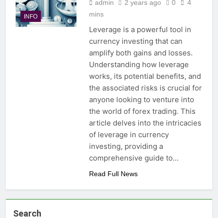
admin
2 years ago
0
4
mins
INFO
Leverage is a powerful tool in
currency investing that can
amplify both gains and losses.
Understanding how leverage
works, its potential benefits, and
the associated risks is crucial for
anyone looking to venture into
the world of forex trading. This
article delves into the intricacies
of leverage in currency
investing, providing a
comprehensive guide to…
Read Full News
Search