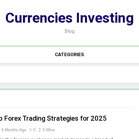
Currencies Investing
Blog
CATEGORIES
p Forex Trading Strategies for 2025
6 Months Ago
0
5 Mins