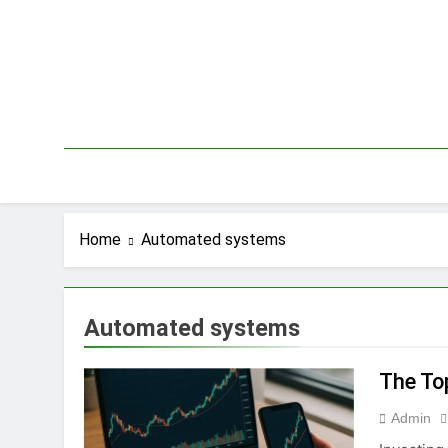
Skip
to
content
Home
Automated systems
Automated systems
The To
Admin