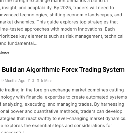
 in the foreign exchange market demands a blend of
, insight, and adaptability. By 2025, traders will need to
advanced technologies, shifting economic landscapes, and
market dynamics. This guide explores top strategies that
ime-tested approaches with modern innovations. Each
ioritizes key elements such as risk management, technical
 and fundamental…
 News
 Build an Algorithmic Forex Trading System
9 Months Ago
0
5 Mins
ic trading in the foreign exchange market combines cutting-
nology with financial expertise to create automated systems
f analyzing, executing, and managing trades. By harnessing
onal power and quantitative methods, traders can develop
rategies that react swiftly to ever-changing market dynamics.
cle explores the essential steps and considerations for
a successful…