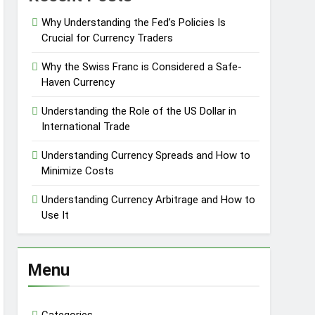
Why Understanding the Fed’s Policies Is
Crucial for Currency Traders
Why the Swiss Franc is Considered a Safe-
Haven Currency
Understanding the Role of the US Dollar in
International Trade
Understanding Currency Spreads and How to
Minimize Costs
Understanding Currency Arbitrage and How to
Use It
Menu