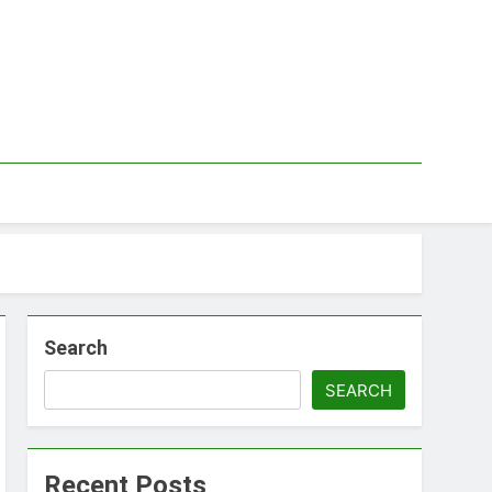
Search
SEARCH
Recent Posts