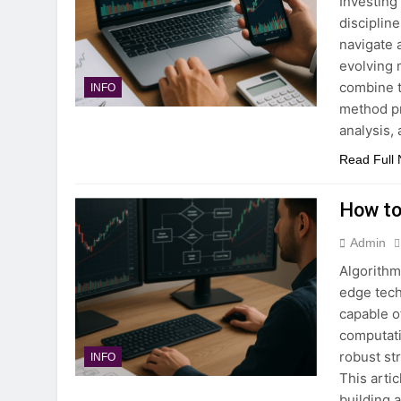
Investing
discipline
navigate 
evolving 
combine t
INFO
method pr
analysis,
Read Full
How to
Admin
Algorithm
edge tech
capable o
computati
robust st
INFO
This arti
building 