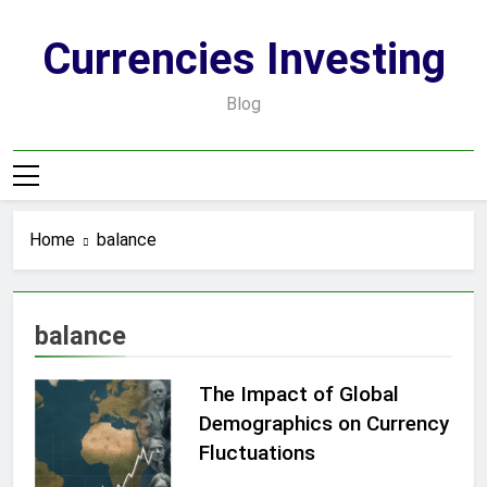
Skip
to
Currencies Investing
content
Blog
Home
balance
balance
The Impact of Global
Demographics on Currency
Fluctuations