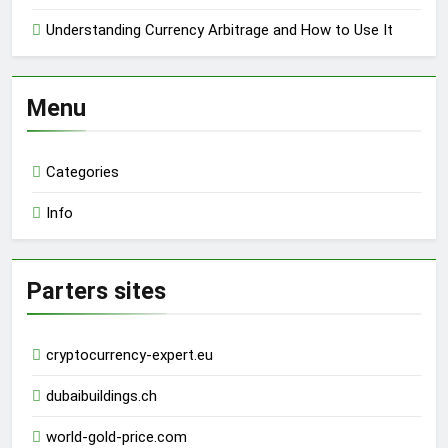
Understanding Currency Arbitrage and How to Use It
Menu
Categories
Info
Parters sites
cryptocurrency-expert.eu
dubaibuildings.ch
world-gold-price.com