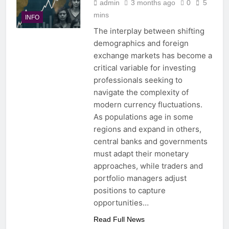
admin
3 months ago
0
5
mins
INFO
The interplay between shifting
demographics and foreign
exchange markets has become a
critical variable for investing
professionals seeking to
navigate the complexity of
modern currency fluctuations.
As populations age in some
regions and expand in others,
central banks and governments
must adapt their monetary
approaches, while traders and
portfolio managers adjust
positions to capture
opportunities…
Read Full News