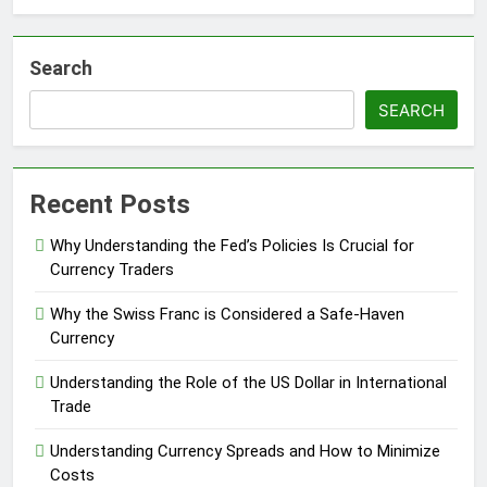
Search
SEARCH
Recent Posts
Why Understanding the Fed’s Policies Is Crucial for
Currency Traders
Why the Swiss Franc is Considered a Safe-Haven
Currency
Understanding the Role of the US Dollar in International
Trade
Understanding Currency Spreads and How to Minimize
Costs