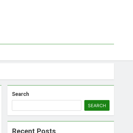
Search
SEARCH
Recent Posts