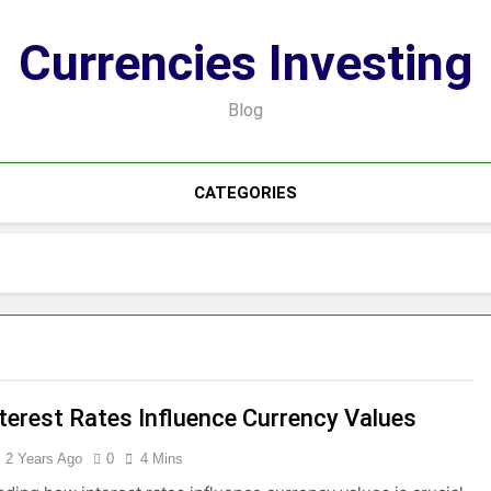
Currencies Investing
Blog
CATEGORIES
terest Rates Influence Currency Values
2 Years Ago
0
4 Mins