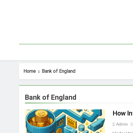
Skip
to
content
Home
Bank of England
Bank of England
How In
Admin