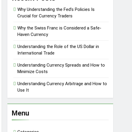
Why Understanding the Fed’s Policies Is
Crucial for Currency Traders
Why the Swiss Franc is Considered a Safe-
Haven Currency
Understanding the Role of the US Dollar in
International Trade
Understanding Currency Spreads and How to
Minimize Costs
Understanding Currency Arbitrage and How to
Use It
Menu