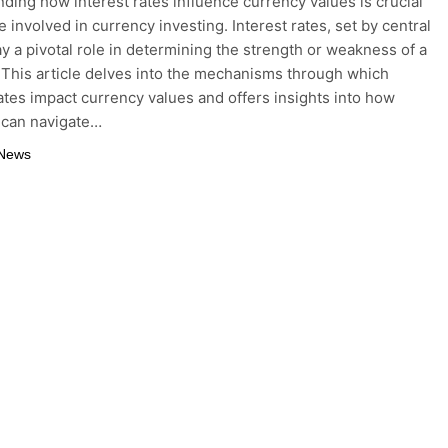
ding how interest rates influence currency values is crucial
 involved in currency investing. Interest rates, set by central
ay a pivotal role in determining the strength or weakness of a
 This article delves into the mechanisms through which
rates impact currency values and offers insights into how
 can navigate…
 News