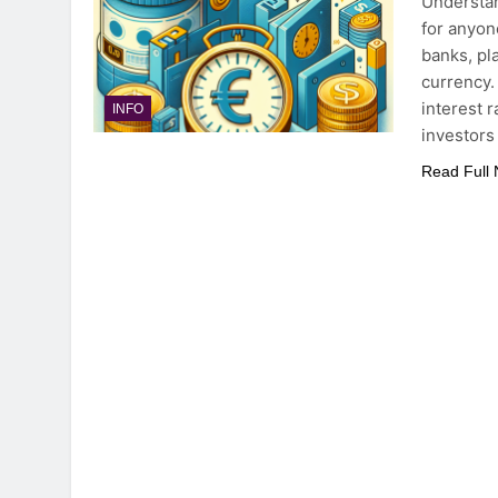
Understan
for anyone
banks, pl
currency.
interest 
INFO
investors
Read Full