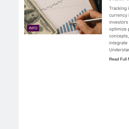
Tracking i
currency i
investors
optimize 
INFO
concepts, 
integrate 
Understan
Read Full