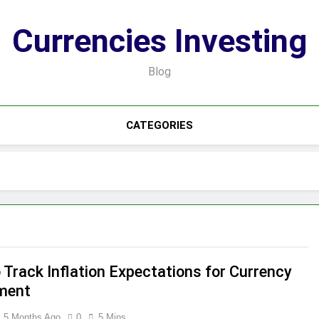
Currencies Investing
Blog
CATEGORIES
 Track Inflation Expectations for Currency
ment
5 Months Ago
0
5 Mins