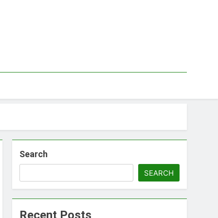
Search
SEARCH
Recent Posts