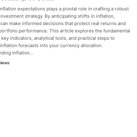
nflation expectations plays a pivotal role in crafting a robust
nvestment strategy. By anticipating shifts in inflation,
 can make informed decisions that protect real returns and
portfolio performance. This article explores the fundamental
key indicators, analytical tools, and practical steps to
inflation forecasts into your currency allocation.
ding Inflation…
 News