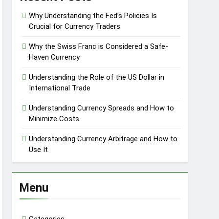
Why Understanding the Fed’s Policies Is
Crucial for Currency Traders
Why the Swiss Franc is Considered a Safe-
Haven Currency
Understanding the Role of the US Dollar in
International Trade
Understanding Currency Spreads and How to
Minimize Costs
Understanding Currency Arbitrage and How to
Use It
Menu