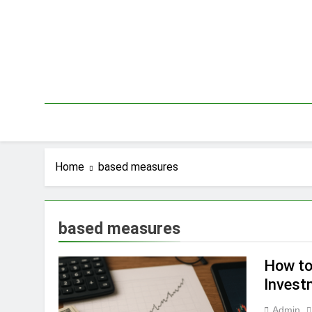
Skip
to
content
Home
based measures
based measures
How to
Invest
Admin