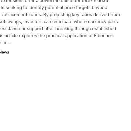
 extensions offer a powerful toolset for forex market
nts seeking to identify potential price targets beyond
al retracement zones. By projecting key ratios derived from
ket swings, investors can anticipate where currency pairs
resistance or support after breaking through established
is article explores the practical application of Fibonacci
ns in…
 News