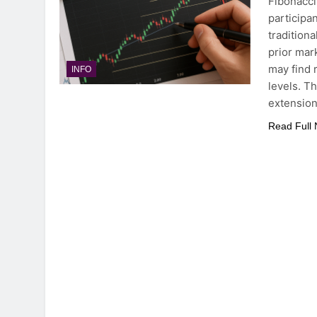
Fibonacci
participa
tradition
prior mar
may find 
INFO
levels. Th
extensio
Read Full