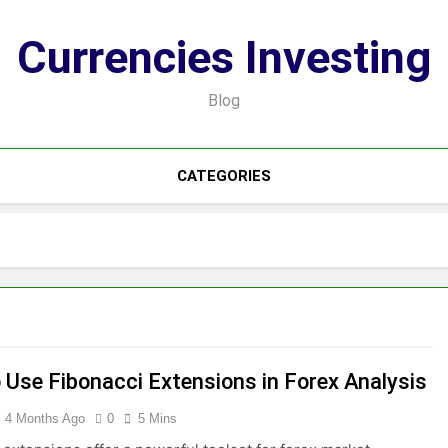
Currencies Investing
Blog
CATEGORIES
 Use Fibonacci Extensions in Forex Analysis
4 Months Ago
0
5 Mins