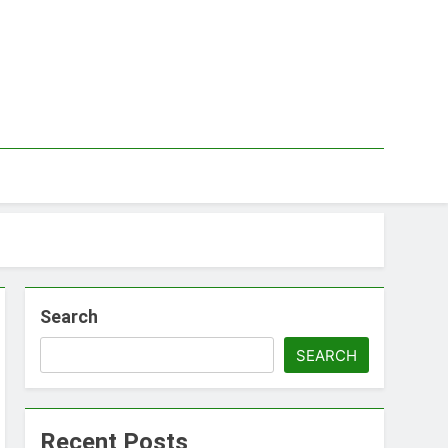
Search
SEARCH
Recent Posts