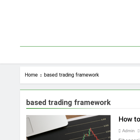
Skip
to
content
Home
based trading framework
based trading framework
How to
Admin