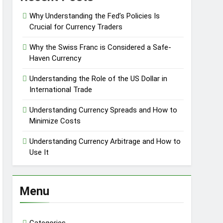
Why Understanding the Fed’s Policies Is
Crucial for Currency Traders
Why the Swiss Franc is Considered a Safe-
Haven Currency
Understanding the Role of the US Dollar in
International Trade
Understanding Currency Spreads and How to
Minimize Costs
Understanding Currency Arbitrage and How to
Use It
Menu