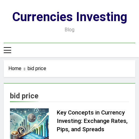
Skip
to
Currencies Investing
content
Blog
Home
bid price
bid price
Key Concepts in Currency
Investing: Exchange Rates,
Pips, and Spreads