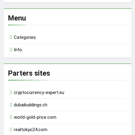
Menu
Categories
Info
Parters sites
cryptocurrency-expert.eu
dubaibuildings.ch
world-gold-price.com
realtokyo24.com