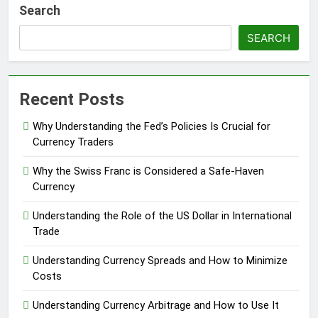
Search
SEARCH
Recent Posts
Why Understanding the Fed’s Policies Is Crucial for
Currency Traders
Why the Swiss Franc is Considered a Safe-Haven
Currency
Understanding the Role of the US Dollar in International
Trade
Understanding Currency Spreads and How to Minimize
Costs
Understanding Currency Arbitrage and How to Use It