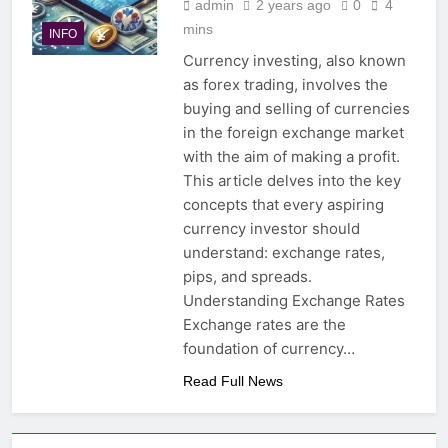
admin
2 years ago
0
4
mins
INFO
Currency investing, also known
as forex trading, involves the
buying and selling of currencies
in the foreign exchange market
with the aim of making a profit.
This article delves into the key
concepts that every aspiring
currency investor should
understand: exchange rates,
pips, and spreads.
Understanding Exchange Rates
Exchange rates are the
foundation of currency…
Read Full News