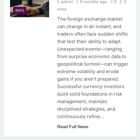
admin
8 months ago
0
5
mins
INFO
The foreign exchange market
can change in an instant, and
traders often face sudden shifts
that test their ability to adapt.
Unexpected events—ranging
from surprise economic data to
geopolitical turmoil—can trigger
extreme volatility and erode
gains if you aren’t prepared.
Successful currency investors
build solid foundations in risk
management, maintain
disciplined strategies, and
continuously refine…
Read Full News