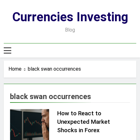
Skip
to
Currencies Investing
content
Blog
Home
black swan occurrences
black swan occurrences
How to React to
Unexpected Market
Shocks in Forex