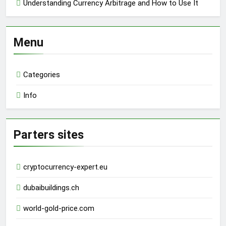
Understanding Currency Arbitrage and How to Use It
Menu
Categories
Info
Parters sites
cryptocurrency-expert.eu
dubaibuildings.ch
world-gold-price.com