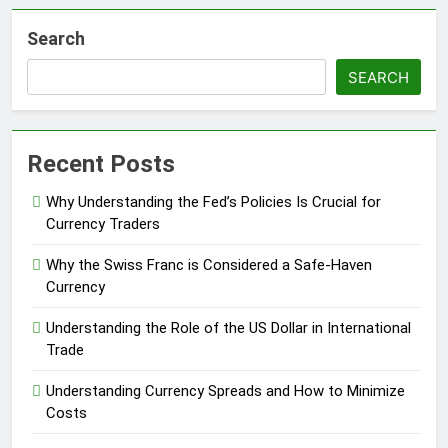
Search
SEARCH
Recent Posts
Why Understanding the Fed’s Policies Is Crucial for
Currency Traders
Why the Swiss Franc is Considered a Safe-Haven
Currency
Understanding the Role of the US Dollar in International
Trade
Understanding Currency Spreads and How to Minimize
Costs