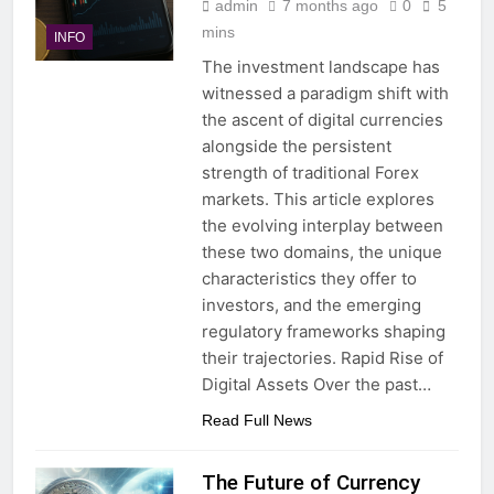
admin
7 months ago
0
5
mins
INFO
The investment landscape has
witnessed a paradigm shift with
the ascent of digital currencies
alongside the persistent
strength of traditional Forex
markets. This article explores
the evolving interplay between
these two domains, the unique
characteristics they offer to
investors, and the emerging
regulatory frameworks shaping
their trajectories. Rapid Rise of
Digital Assets Over the past…
Read Full News
The Future of Currency