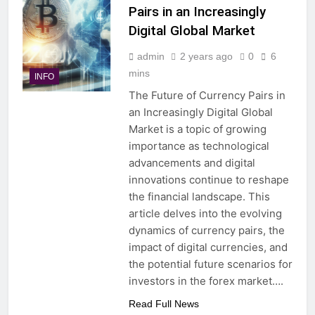
Pairs in an Increasingly
Digital Global Market
admin
2 years ago
0
6
mins
INFO
The Future of Currency Pairs in
an Increasingly Digital Global
Market is a topic of growing
importance as technological
advancements and digital
innovations continue to reshape
the financial landscape. This
article delves into the evolving
dynamics of currency pairs, the
impact of digital currencies, and
the potential future scenarios for
investors in the forex market….
Read Full News