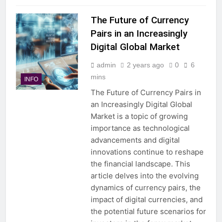
The Future of Currency
Pairs in an Increasingly
Digital Global Market
admin
2 years ago
0
6
mins
INFO
The Future of Currency Pairs in
an Increasingly Digital Global
Market is a topic of growing
importance as technological
advancements and digital
innovations continue to reshape
the financial landscape. This
article delves into the evolving
dynamics of currency pairs, the
impact of digital currencies, and
the potential future scenarios for