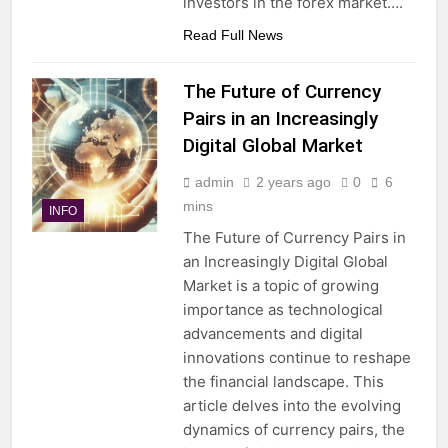
investors in the forex market….
Read Full News
The Future of Currency
Pairs in an Increasingly
Digital Global Market
admin
2 years ago
0
6
mins
INFO
The Future of Currency Pairs in
an Increasingly Digital Global
Market is a topic of growing
importance as technological
advancements and digital
innovations continue to reshape
the financial landscape. This
article delves into the evolving
dynamics of currency pairs, the