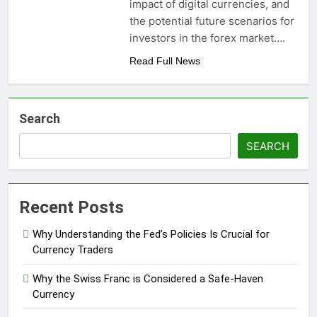
impact of digital currencies, and
the potential future scenarios for
investors in the forex market….
Read Full News
Search
SEARCH
Recent Posts
Why Understanding the Fed’s Policies Is Crucial for
Currency Traders
Why the Swiss Franc is Considered a Safe-Haven
Currency