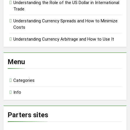
Understanding the Role of the US Dollar in International
Trade
Understanding Currency Spreads and How to Minimize
Costs
Understanding Currency Arbitrage and How to Use It
Menu
Categories
Info
Parters sites