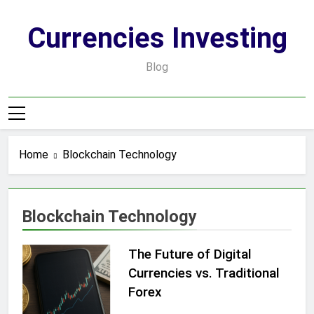
Skip
to
Currencies Investing
content
Blog
Home
Blockchain Technology
Blockchain Technology
The Future of Digital
Currencies vs. Traditional
Forex