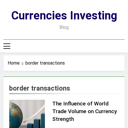
Skip
to
Currencies Investing
content
Blog
Home
border transactions
border transactions
The Influence of World
Trade Volume on Currency
Strength