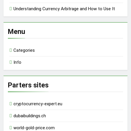
Understanding Currency Arbitrage and How to Use It
Menu
Categories
Info
Parters sites
cryptocurrency-expert.eu
dubaibuildings.ch
world-gold-price.com