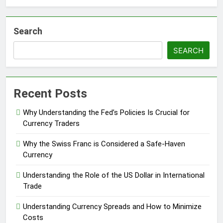
Search
SEARCH
Recent Posts
Why Understanding the Fed’s Policies Is Crucial for
Currency Traders
Why the Swiss Franc is Considered a Safe-Haven
Currency
Understanding the Role of the US Dollar in International
Trade
Understanding Currency Spreads and How to Minimize
Costs