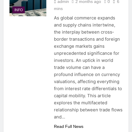
admin
2 months ago
0
6
mins
INFO
As global commerce expands
and supply chains intertwine,
the interplay between cross‐
border transactions and foreign
exchange markets gains
unprecedented significance for
investors. An uptick in world
trade volume can have a
profound influence on currency
valuations, affecting everything
from interest rate differentials to
capital mobility. This article
explores the multifaceted
relationship between trade flows
and…
Read Full News