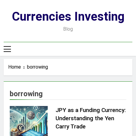
Skip
to
Currencies Investing
content
Blog
Home
borrowing
borrowing
JPY as a Funding Currency:
Understanding the Yen
Carry Trade