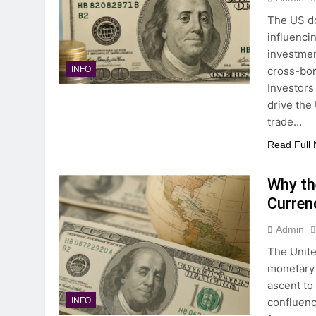
The US do
influenci
investmen
cross-bor
INFO
Investors
drive the
trade…
Read Full
Why th
Curren
Admin
The Unite
monetary 
ascent to
confluenc
INFO