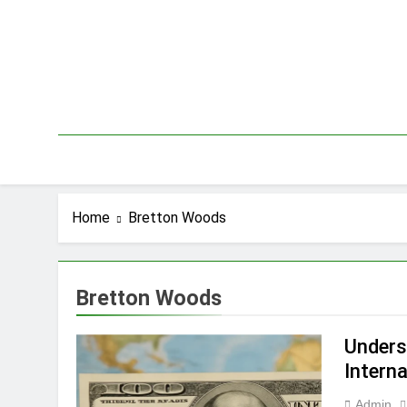
Skip
to
content
Home
Bretton Woods
Bretton Woods
Underst
Interna
Admin