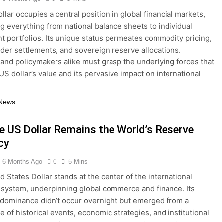
llar occupies a central position in global financial markets,
ng everything from national balance sheets to individual
t portfolios. Its unique status permeates commodity pricing,
der settlements, and sovereign reserve allocations.
 and policymakers alike must grasp the underlying forces that
 US dollar’s value and its pervasive impact on international
 News
e US Dollar Remains the World’s Reserve
cy
6 Months Ago
0
5 Mins
d States Dollar stands at the center of the international
system, underpinning global commerce and finance. Its
 dominance didn’t occur overnight but emerged from a
e of historical events, economic strategies, and institutional