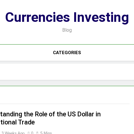
Currencies Investing
Blog
CATEGORIES
anding the Role of the US Dollar in
tional Trade
3 Weeks Ago
0
5 Mins