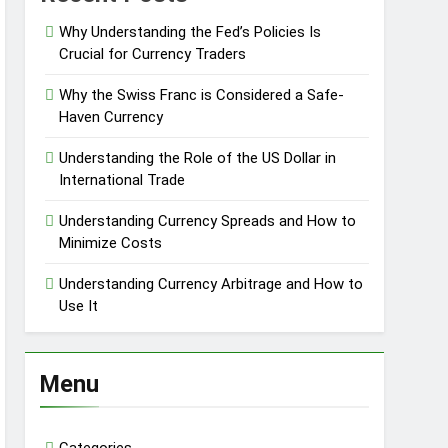
Why Understanding the Fed’s Policies Is
Crucial for Currency Traders
Why the Swiss Franc is Considered a Safe-
Haven Currency
Understanding the Role of the US Dollar in
International Trade
Understanding Currency Spreads and How to
Minimize Costs
Understanding Currency Arbitrage and How to
Use It
Menu