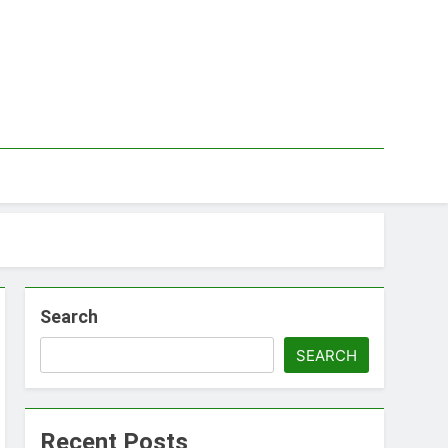
Search
SEARCH
Recent Posts