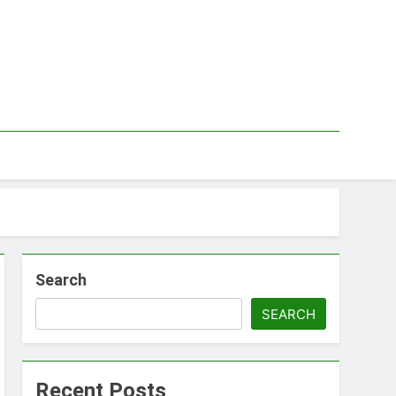
Search
SEARCH
Recent Posts