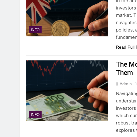
In the af
investors
market. T
navigates
policies,
INFO
fundamen
Read Full
The Mo
Them
Admin
Navigatin
understan
Investors
which cur
INFO
robust tr
explores 