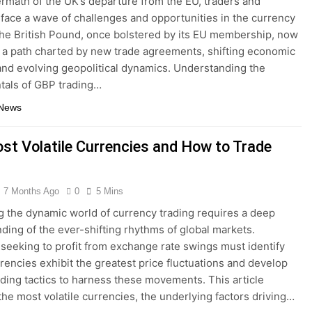
termath of the UK’s departure from the EU, traders and
 face a wave of challenges and opportunities in the currency
he British Pound, once bolstered by its EU membership, now
 a path charted by new trade agreements, shifting economic
 and evolving geopolitical dynamics. Understanding the
tals of GBP trading…
 News
st Volatile Currencies and How to Trade
7 Months Ago
0
5 Mins
g the dynamic world of currency trading requires a deep
ding of the ever-shifting rhythms of global markets.
 seeking to profit from exchange rate swings must identify
rencies exhibit the greatest price fluctuations and develop
ading tactics to harness these movements. This article
the most volatile currencies, the underlying factors driving…