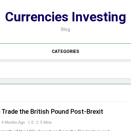
Currencies Investing
Blog
CATEGORIES
 Trade the British Pound Post-Brexit
4 Months Ago
0
5 Mins