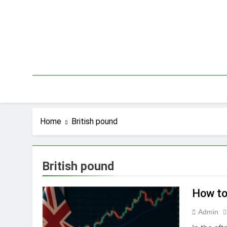
Skip
to
content
Home
British pound
British pound
How to
Admin