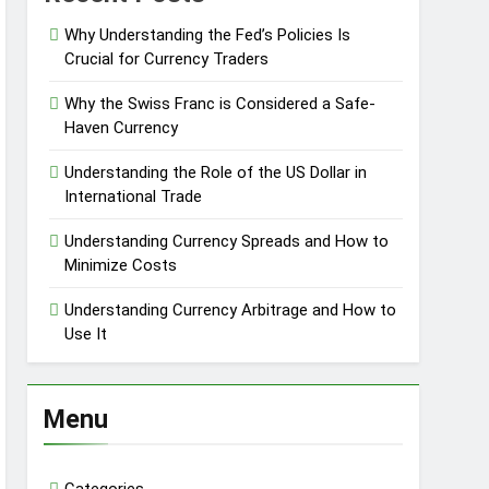
Why Understanding the Fed’s Policies Is
Crucial for Currency Traders
Why the Swiss Franc is Considered a Safe-
Haven Currency
Understanding the Role of the US Dollar in
International Trade
Understanding Currency Spreads and How to
Minimize Costs
Understanding Currency Arbitrage and How to
Use It
Menu