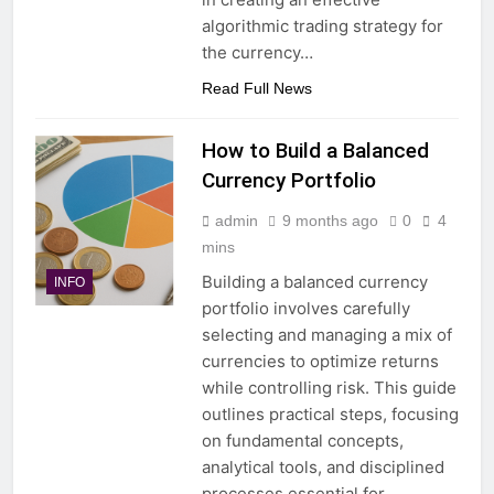
algorithmic trading strategy for
the currency…
Read Full News
How to Build a Balanced
Currency Portfolio
admin
9 months ago
0
4
mins
Building a balanced currency
INFO
portfolio involves carefully
selecting and managing a mix of
currencies to optimize returns
while controlling risk. This guide
outlines practical steps, focusing
on fundamental concepts,
analytical tools, and disciplined
processes essential for