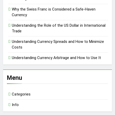
Why the Swiss Franc is Considered a Safe-Haven
Currency
Understanding the Role of the US Dollar in International
Trade
Understanding Currency Spreads and How to Minimize
Costs
Understanding Currency Arbitrage and How to Use It
Menu
Categories
Info