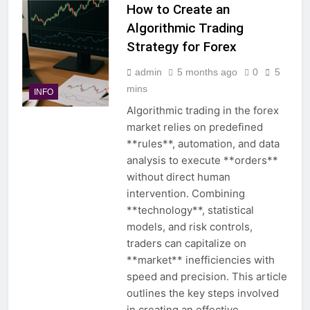
How to Create an
Algorithmic Trading
Strategy for Forex
admin
5 months ago
0
5
mins
INFO
Algorithmic trading in the forex
market relies on predefined
**rules**, automation, and data
analysis to execute **orders**
without direct human
intervention. Combining
**technology**, statistical
models, and risk controls,
traders can capitalize on
**market** inefficiencies with
speed and precision. This article
outlines the key steps involved
in creating an effective