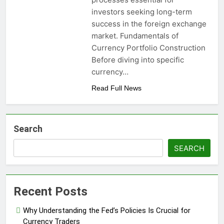
investors seeking long-term
success in the foreign exchange
market. Fundamentals of
Currency Portfolio Construction
Before diving into specific
currency…
Read Full News
Search
SEARCH
Recent Posts
Why Understanding the Fed’s Policies Is Crucial for
Currency Traders