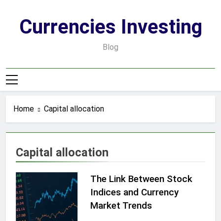
Skip
to
Currencies Investing
content
Blog
Home
Capital allocation
Capital allocation
The Link Between Stock
Indices and Currency
Market Trends