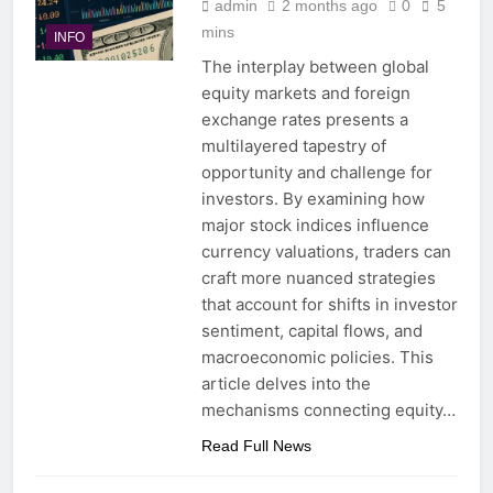
admin
2 months ago
0
5
mins
INFO
The interplay between global
equity markets and foreign
exchange rates presents a
multilayered tapestry of
opportunity and challenge for
investors. By examining how
major stock indices influence
currency valuations, traders can
craft more nuanced strategies
that account for shifts in investor
sentiment, capital flows, and
macroeconomic policies. This
article delves into the
mechanisms connecting equity…
Read Full News