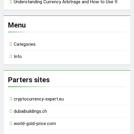
Understanding Currency Arbitrage and How to Use It
Menu
Categories
Info
Parters sites
cryptocurrency-expert.eu
dubaibuildings.ch
world-gold-price.com