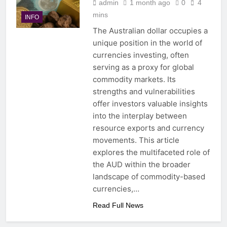
admin
1 month ago
0
4
mins
INFO
The Australian dollar occupies a
unique position in the world of
currencies investing, often
serving as a proxy for global
commodity markets. Its
strengths and vulnerabilities
offer investors valuable insights
into the interplay between
resource exports and currency
movements. This article
explores the multifaceted role of
the AUD within the broader
landscape of commodity-based
currencies,…
Read Full News