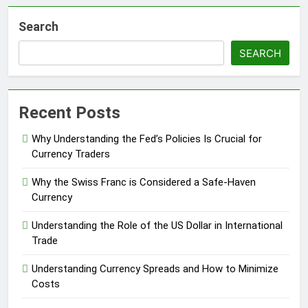
Search
SEARCH
Recent Posts
Why Understanding the Fed’s Policies Is Crucial for
Currency Traders
Why the Swiss Franc is Considered a Safe-Haven
Currency
Understanding the Role of the US Dollar in International
Trade
Understanding Currency Spreads and How to Minimize
Costs