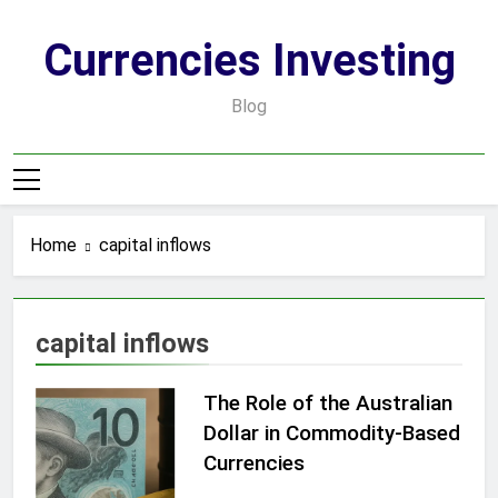
Skip
to
Currencies Investing
content
Blog
Home
capital inflows
capital inflows
The Role of the Australian
Dollar in Commodity-Based
Currencies