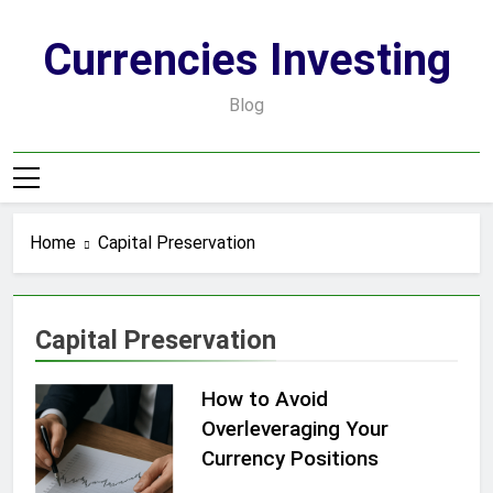
Skip
to
Currencies Investing
content
Blog
Home
Capital Preservation
Capital Preservation
How to Avoid
Overleveraging Your
Currency Positions