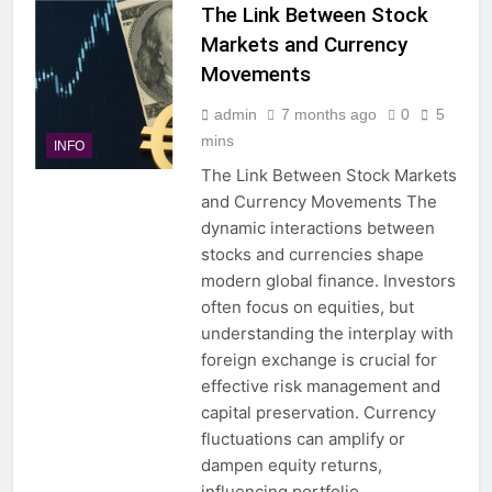
The Link Between Stock
Markets and Currency
Movements
admin
7 months ago
0
5
mins
INFO
The Link Between Stock Markets
and Currency Movements The
dynamic interactions between
stocks and currencies shape
modern global finance. Investors
often focus on equities, but
understanding the interplay with
foreign exchange is crucial for
effective risk management and
capital preservation. Currency
fluctuations can amplify or
dampen equity returns,
influencing portfolio