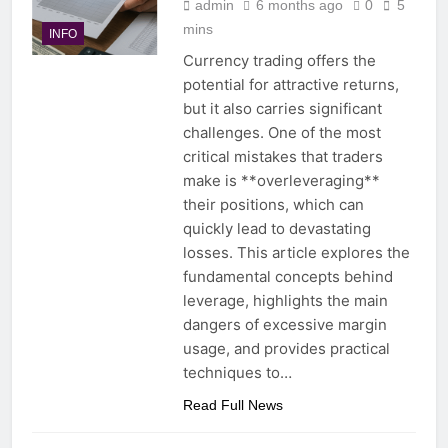
admin
6 months ago
0
5
mins
INFO
Currency trading offers the
potential for attractive returns,
but it also carries significant
challenges. One of the most
critical mistakes that traders
make is **overleveraging**
their positions, which can
quickly lead to devastating
losses. This article explores the
fundamental concepts behind
leverage, highlights the main
dangers of excessive margin
usage, and provides practical
techniques to…
Read Full News