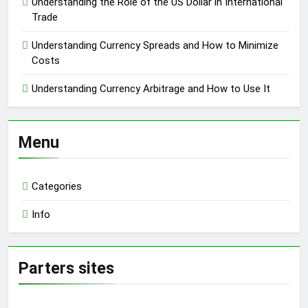
Understanding the Role of the US Dollar in International
Trade
Understanding Currency Spreads and How to Minimize
Costs
Understanding Currency Arbitrage and How to Use It
Menu
Categories
Info
Parters sites