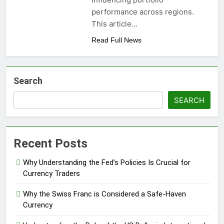
performance across regions.
This article…
Read Full News
Search
SEARCH
Recent Posts
Why Understanding the Fed’s Policies Is Crucial for
Currency Traders
Why the Swiss Franc is Considered a Safe-Haven
Currency