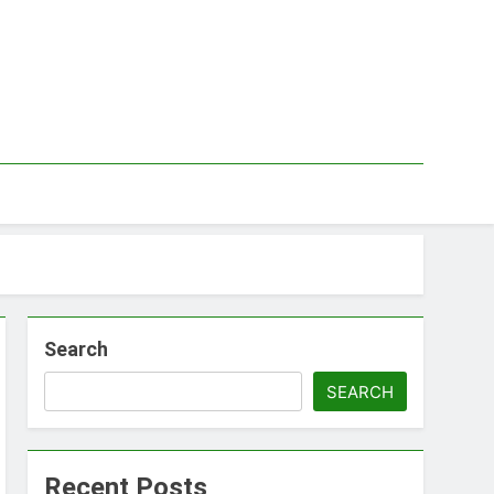
Search
SEARCH
Recent Posts