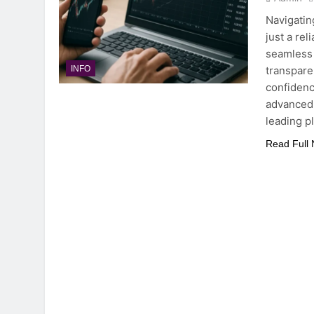
Navigatin
just a rel
seamless 
transpare
INFO
confidenc
advanced 
leading p
Read Full