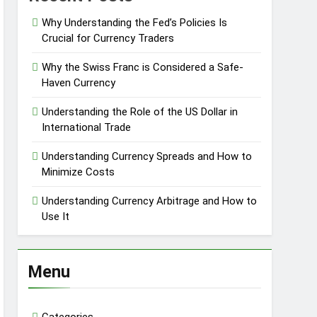
Why Understanding the Fed’s Policies Is
Crucial for Currency Traders
Why the Swiss Franc is Considered a Safe-
Haven Currency
Understanding the Role of the US Dollar in
International Trade
Understanding Currency Spreads and How to
Minimize Costs
Understanding Currency Arbitrage and How to
Use It
Menu