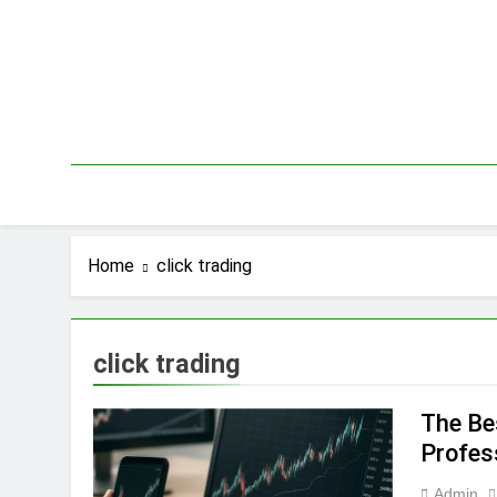
Skip
to
content
Home
click trading
click trading
The Be
Profes
Admin