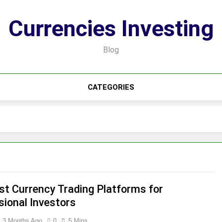
Currencies Investing
Blog
CATEGORIES
st Currency Trading Platforms for
sional Investors
3 Months Ago
0
5 Mins