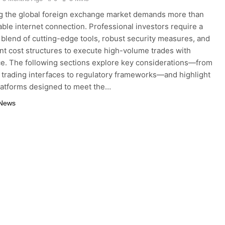
g the global foreign exchange market demands more than
iable internet connection. Professional investors require a
blend of cutting-edge tools, robust security measures, and
nt cost structures to execute high-volume trades with
e. The following sections explore key considerations—from
trading interfaces to regulatory frameworks—and highlight
latforms designed to meet the…
 News