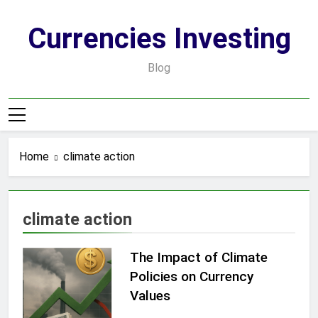
Skip
to
Currencies Investing
content
Blog
Home
climate action
climate action
The Impact of Climate
Policies on Currency
Values