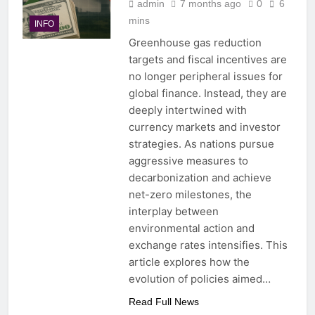
admin
7 months ago
0
6
mins
INFO
Greenhouse gas reduction
targets and fiscal incentives are
no longer peripheral issues for
global finance. Instead, they are
deeply intertwined with
currency markets and investor
strategies. As nations pursue
aggressive measures to
decarbonization and achieve
net-zero milestones, the
interplay between
environmental action and
exchange rates intensifies. This
article explores how the
evolution of policies aimed…
Read Full News