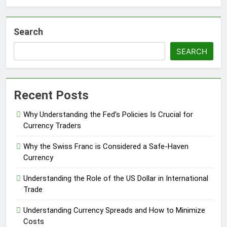
Search
SEARCH
Recent Posts
Why Understanding the Fed’s Policies Is Crucial for
Currency Traders
Why the Swiss Franc is Considered a Safe-Haven
Currency
Understanding the Role of the US Dollar in International
Trade
Understanding Currency Spreads and How to Minimize
Costs