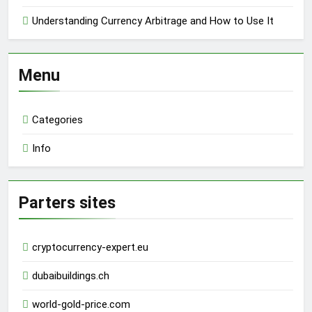
Understanding Currency Arbitrage and How to Use It
Menu
Categories
Info
Parters sites
cryptocurrency-expert.eu
dubaibuildings.ch
world-gold-price.com