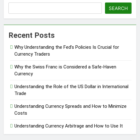
SEARCH
Recent Posts
Why Understanding the Fed’s Policies Is Crucial for
Currency Traders
Why the Swiss Franc is Considered a Safe-Haven
Currency
Understanding the Role of the US Dollar in International
Trade
Understanding Currency Spreads and How to Minimize
Costs
Understanding Currency Arbitrage and How to Use It