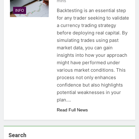
mins
Backtesting is an essential step
INFO
for any trader seeking to validate
a currency trading strategy
before deploying real capital. By
simulating trades using past
market data, you can gain
insights into how your approach
might have performed under
various market conditions. This
process not only enhances
confidence but also highlights
potential weaknesses in your
plan….
Read Full News
Search