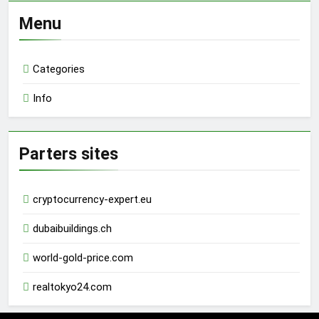
Menu
Categories
Info
Parters sites
cryptocurrency-expert.eu
dubaibuildings.ch
world-gold-price.com
realtokyo24.com