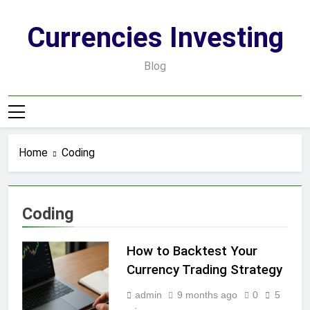
Skip
to
Currencies Investing
content
Blog
Home
Coding
Coding
How to Backtest Your
Currency Trading Strategy
admin
9 months ago
0
5