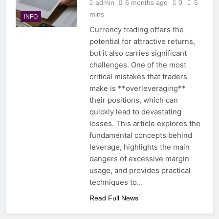
admin
6 months ago
0
5
mins
INFO
Currency trading offers the
potential for attractive returns,
but it also carries significant
challenges. One of the most
critical mistakes that traders
make is **overleveraging**
their positions, which can
quickly lead to devastating
losses. This article explores the
fundamental concepts behind
leverage, highlights the main
dangers of excessive margin
usage, and provides practical
techniques to…
Read Full News