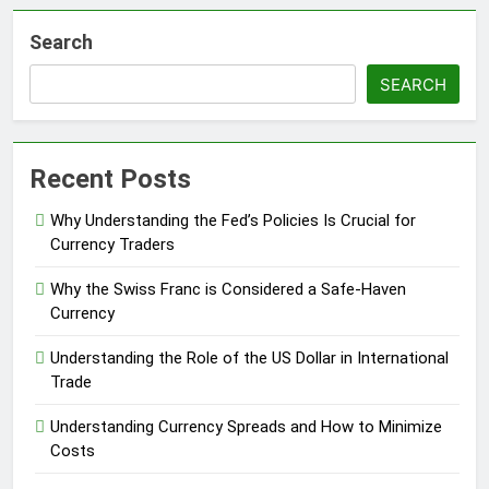
Search
SEARCH
Recent Posts
Why Understanding the Fed’s Policies Is Crucial for
Currency Traders
Why the Swiss Franc is Considered a Safe-Haven
Currency
Understanding the Role of the US Dollar in International
Trade
Understanding Currency Spreads and How to Minimize
Costs