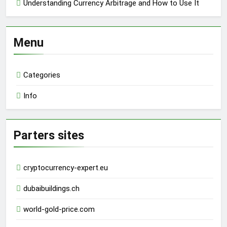
Understanding Currency Arbitrage and How to Use It
Menu
Categories
Info
Parters sites
cryptocurrency-expert.eu
dubaibuildings.ch
world-gold-price.com