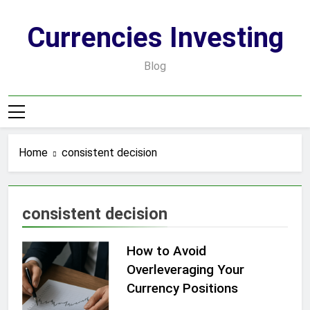
Skip
to
Currencies Investing
content
Blog
Home
consistent decision
consistent decision
How to Avoid
Overleveraging Your
Currency Positions