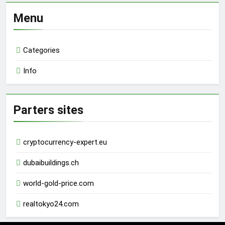
Menu
Categories
Info
Parters sites
cryptocurrency-expert.eu
dubaibuildings.ch
world-gold-price.com
realtokyo24.com