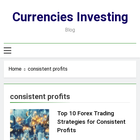
Skip
to
Currencies Investing
content
Blog
Home
consistent profits
consistent profits
Top 10 Forex Trading
Strategies for Consistent
Profits