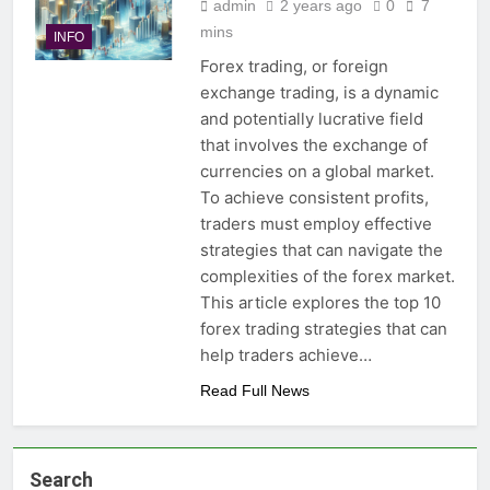
admin
2 years ago
0
7
mins
INFO
Forex trading, or foreign
exchange trading, is a dynamic
and potentially lucrative field
that involves the exchange of
currencies on a global market.
To achieve consistent profits,
traders must employ effective
strategies that can navigate the
complexities of the forex market.
This article explores the top 10
forex trading strategies that can
help traders achieve…
Read Full News
Search