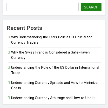
SEARCH
Recent Posts
Why Understanding the Fed’s Policies Is Crucial for
Currency Traders
Why the Swiss Franc is Considered a Safe-Haven
Currency
Understanding the Role of the US Dollar in International
Trade
Understanding Currency Spreads and How to Minimize
Costs
Understanding Currency Arbitrage and How to Use It