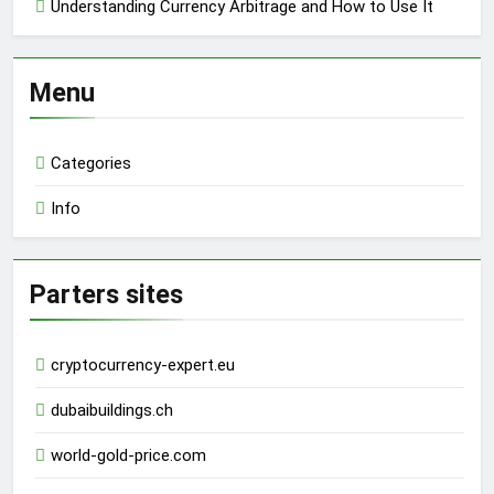
Understanding Currency Arbitrage and How to Use It
Menu
Categories
Info
Parters sites
cryptocurrency-expert.eu
dubaibuildings.ch
world-gold-price.com