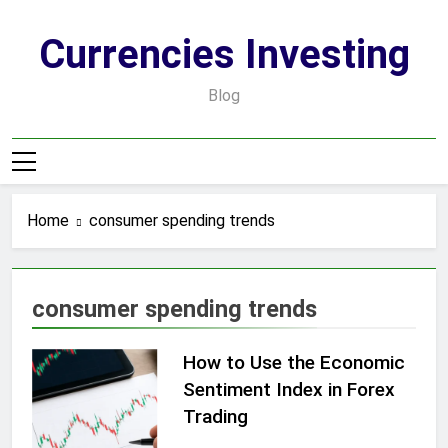
Skip
to
Currencies Investing
content
Blog
Home
consumer spending trends
consumer spending trends
How to Use the Economic
Sentiment Index in Forex
Trading