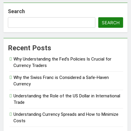
Search
SEARCH
Recent Posts
Why Understanding the Fed’s Policies Is Crucial for
Currency Traders
Why the Swiss Franc is Considered a Safe-Haven
Currency
Understanding the Role of the US Dollar in International
Trade
Understanding Currency Spreads and How to Minimize
Costs