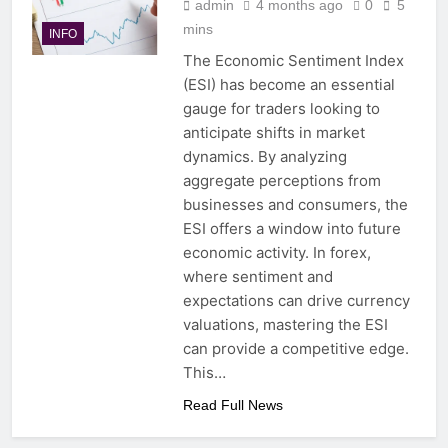
admin
4 months ago
0
5
mins
INFO
The Economic Sentiment Index
(ESI) has become an essential
gauge for traders looking to
anticipate shifts in market
dynamics. By analyzing
aggregate perceptions from
businesses and consumers, the
ESI offers a window into future
economic activity. In forex,
where sentiment and
expectations can drive currency
valuations, mastering the ESI
can provide a competitive edge.
This…
Read Full News