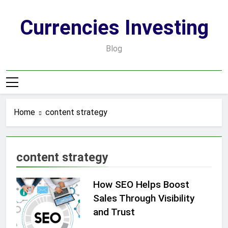
Skip
to
Currencies Investing
content
Blog
Home
content strategy
content strategy
How SEO Helps Boost
Sales Through Visibility
and Trust