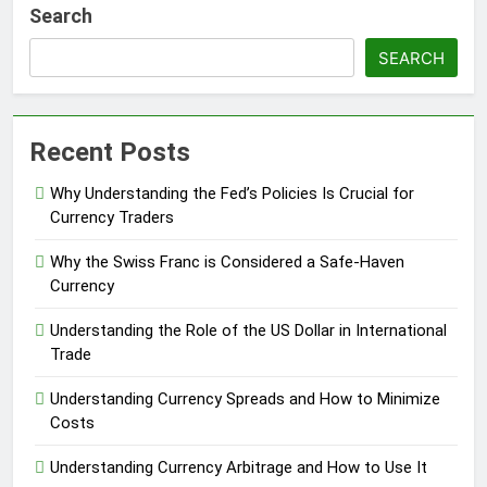
Search
SEARCH
Recent Posts
Why Understanding the Fed’s Policies Is Crucial for
Currency Traders
Why the Swiss Franc is Considered a Safe-Haven
Currency
Understanding the Role of the US Dollar in International
Trade
Understanding Currency Spreads and How to Minimize
Costs
Understanding Currency Arbitrage and How to Use It