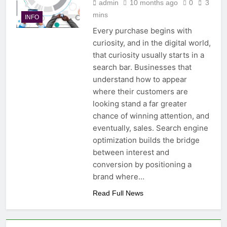
admin
10 months ago
0
3
mins
INFO
Every purchase begins with
curiosity, and in the digital world,
that curiosity usually starts in a
search bar. Businesses that
understand how to appear
where their customers are
looking stand a far greater
chance of winning attention, and
eventually, sales. Search engine
optimization builds the bridge
between interest and
conversion by positioning a
brand where…
Read Full News