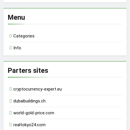
Menu
Categories
Info
Parters sites
cryptocurrency-expert.eu
dubaibuildings.ch
world-gold-price.com
realtokyo24.com