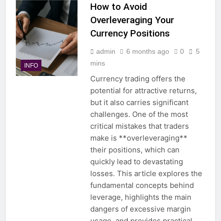
How to Avoid
Overleveraging Your
Currency Positions
admin
6 months ago
0
5
mins
INFO
Currency trading offers the
potential for attractive returns,
but it also carries significant
challenges. One of the most
critical mistakes that traders
make is **overleveraging**
their positions, which can
quickly lead to devastating
losses. This article explores the
fundamental concepts behind
leverage, highlights the main
dangers of excessive margin
usage, and provides practical