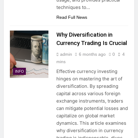
techniques to…
Read Full News
Why Diversification in
Currency Trading Is Crucial
admin
6 months ago
0
4
mins
Effective currency investing
INFO
hinges on mastering the art of
diversification. By spreading
capital across various foreign
exchange instruments, traders
can mitigate potential losses and
capitalize on global market
dynamics. This article examines
why diversification in currency
trading is indispensable, dives