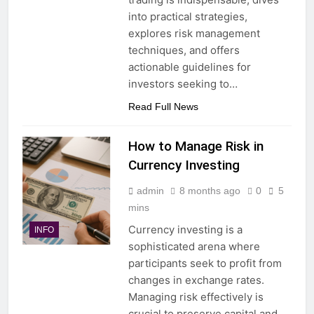
into practical strategies,
explores risk management
techniques, and offers
actionable guidelines for
investors seeking to…
Read Full News
How to Manage Risk in
Currency Investing
admin
8 months ago
0
5
mins
Currency investing is a
INFO
sophisticated arena where
participants seek to profit from
changes in exchange rates.
Managing risk effectively is
crucial to preserve capital and