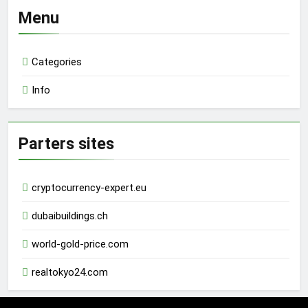
Menu
Categories
Info
Parters sites
cryptocurrency-expert.eu
dubaibuildings.ch
world-gold-price.com
realtokyo24.com