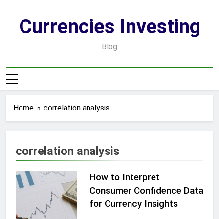
Skip
to
Currencies Investing
content
Blog
Home
correlation analysis
correlation analysis
How to Interpret
Consumer Confidence Data
for Currency Insights