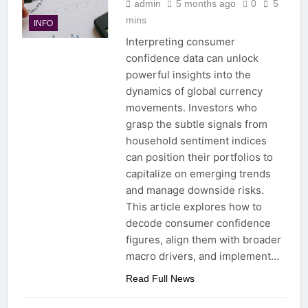
admin
5 months ago
0
5
mins
INFO
Interpreting consumer
confidence data can unlock
powerful insights into the
dynamics of global currency
movements. Investors who
grasp the subtle signals from
household sentiment indices
can position their portfolios to
capitalize on emerging trends
and manage downside risks.
This article explores how to
decode consumer confidence
figures, align them with broader
macro drivers, and implement…
Read Full News