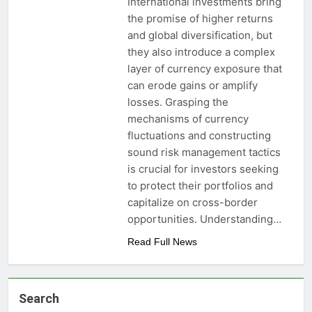
International investments bring
the promise of higher returns
and global diversification, but
they also introduce a complex
layer of currency exposure that
can erode gains or amplify
losses. Grasping the
mechanisms of currency
fluctuations and constructing
sound risk management tactics
is crucial for investors seeking
to protect their portfolios and
capitalize on cross-border
opportunities. Understanding…
Read Full News
Search