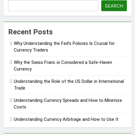
SEARCH
Recent Posts
Why Understanding the Fed’s Policies Is Crucial for
Currency Traders
Why the Swiss Franc is Considered a Safe-Haven
Currency
Understanding the Role of the US Dollar in International
Trade
Understanding Currency Spreads and How to Minimize
Costs
Understanding Currency Arbitrage and How to Use It