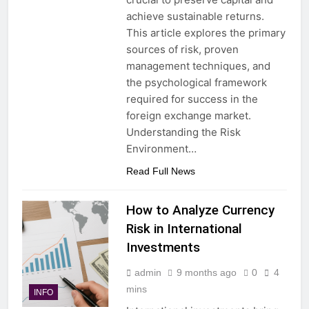
achieve sustainable returns.
This article explores the primary
sources of risk, proven
management techniques, and
the psychological framework
required for success in the
foreign exchange market.
Understanding the Risk
Environment…
Read Full News
How to Analyze Currency
Risk in International
Investments
admin
9 months ago
0
4
mins
INFO