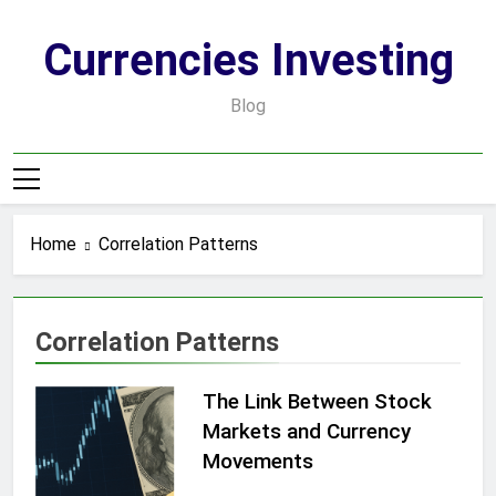
Skip
to
Currencies Investing
content
Blog
Home
Correlation Patterns
Correlation Patterns
The Link Between Stock
Markets and Currency
Movements