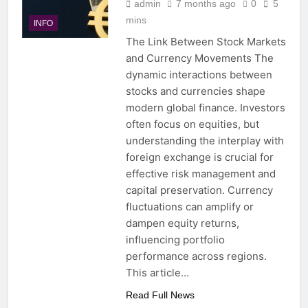
admin
7 months ago
0
5
mins
INFO
The Link Between Stock Markets
and Currency Movements The
dynamic interactions between
stocks and currencies shape
modern global finance. Investors
often focus on equities, but
understanding the interplay with
foreign exchange is crucial for
effective risk management and
capital preservation. Currency
fluctuations can amplify or
dampen equity returns,
influencing portfolio
performance across regions.
This article…
Read Full News