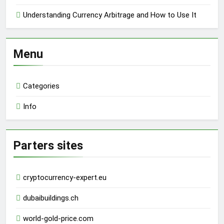
Understanding Currency Arbitrage and How to Use It
Menu
Categories
Info
Parters sites
cryptocurrency-expert.eu
dubaibuildings.ch
world-gold-price.com