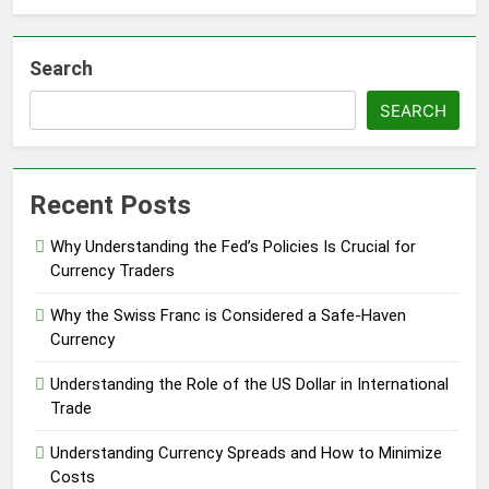
Search
SEARCH
Recent Posts
Why Understanding the Fed’s Policies Is Crucial for
Currency Traders
Why the Swiss Franc is Considered a Safe-Haven
Currency
Understanding the Role of the US Dollar in International
Trade
Understanding Currency Spreads and How to Minimize
Costs