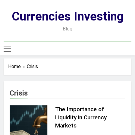
Skip
to
Currencies Investing
content
Blog
Home
Crisis
Crisis
The Importance of
Liquidity in Currency
Markets