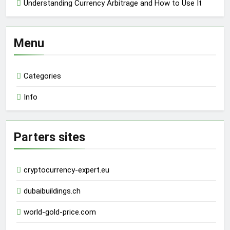
Understanding Currency Arbitrage and How to Use It
Menu
Categories
Info
Parters sites
cryptocurrency-expert.eu
dubaibuildings.ch
world-gold-price.com