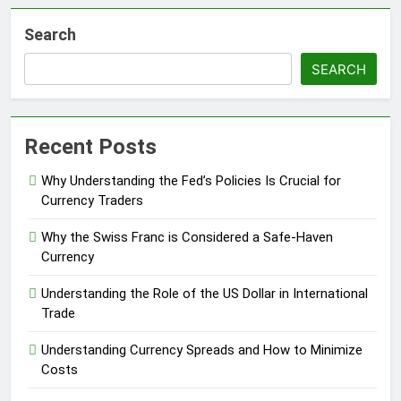
Search
SEARCH
Recent Posts
Why Understanding the Fed’s Policies Is Crucial for
Currency Traders
Why the Swiss Franc is Considered a Safe-Haven
Currency
Understanding the Role of the US Dollar in International
Trade
Understanding Currency Spreads and How to Minimize
Costs