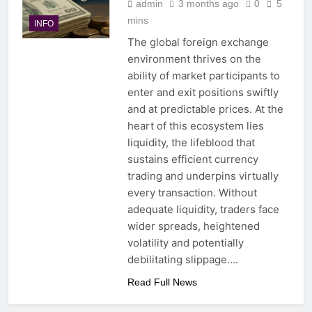
admin
3 months ago
0
5
mins
INFO
The global foreign exchange
environment thrives on the
ability of market participants to
enter and exit positions swiftly
and at predictable prices. At the
heart of this ecosystem lies
liquidity, the lifeblood that
sustains efficient currency
trading and underpins virtually
every transaction. Without
adequate liquidity, traders face
wider spreads, heightened
volatility and potentially
debilitating slippage….
Read Full News