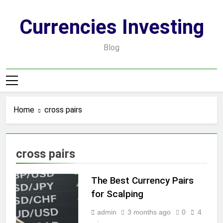
Skip
to
Currencies Investing
content
Blog
Home
cross pairs
cross pairs
The Best Currency Pairs
for Scalping
admin
3 months ago
0
4