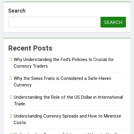
Search
SEARCH
Recent Posts
Why Understanding the Fed’s Policies Is Crucial for
Currency Traders
Why the Swiss Franc is Considered a Safe-Haven
Currency
Understanding the Role of the US Dollar in International
Trade
Understanding Currency Spreads and How to Minimize
Costs