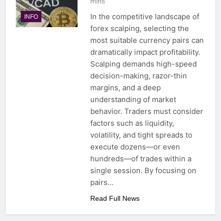
mins
In the competitive landscape of
INFO
forex scalping, selecting the
most suitable currency pairs can
dramatically impact profitability.
Scalping demands high-speed
decision-making, razor-thin
margins, and a deep
understanding of market
behavior. Traders must consider
factors such as liquidity,
volatility, and tight spreads to
execute dozens—or even
hundreds—of trades within a
single session. By focusing on
pairs…
Read Full News