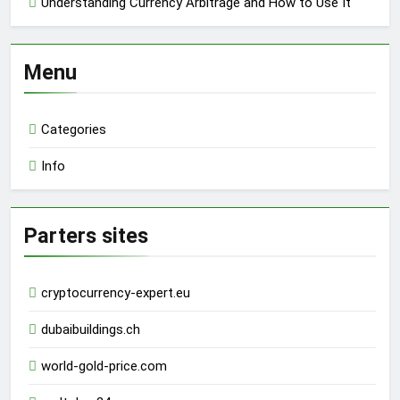
Understanding Currency Arbitrage and How to Use It
Menu
Categories
Info
Parters sites
cryptocurrency-expert.eu
dubaibuildings.ch
world-gold-price.com