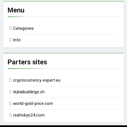
Menu
Categories
Info
Parters sites
cryptocurrency-expert.eu
dubaibuildings.ch
world-gold-price.com
realtokyo24.com