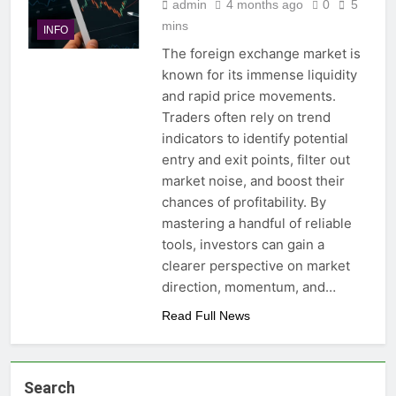
admin
4 months ago
0
5
mins
INFO
The foreign exchange market is
known for its immense liquidity
and rapid price movements.
Traders often rely on trend
indicators to identify potential
entry and exit points, filter out
market noise, and boost their
chances of profitability. By
mastering a handful of reliable
tools, investors can gain a
clearer perspective on market
direction, momentum, and…
Read Full News
Search