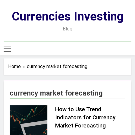
Skip
to
Currencies Investing
content
Blog
Home
currency market forecasting
currency market forecasting
How to Use Trend
Indicators for Currency
Market Forecasting