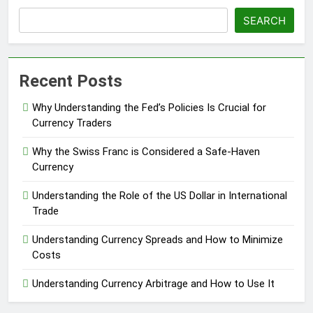
SEARCH
Recent Posts
Why Understanding the Fed’s Policies Is Crucial for
Currency Traders
Why the Swiss Franc is Considered a Safe-Haven
Currency
Understanding the Role of the US Dollar in International
Trade
Understanding Currency Spreads and How to Minimize
Costs
Understanding Currency Arbitrage and How to Use It