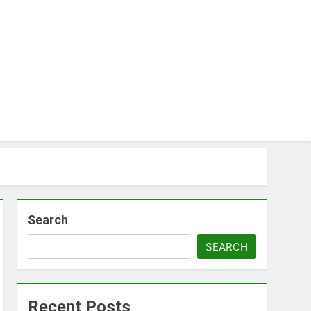
Search
SEARCH
Recent Posts