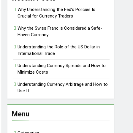
Why Understanding the Fed’s Policies Is
Crucial for Currency Traders
Why the Swiss Franc is Considered a Safe-
Haven Currency
Understanding the Role of the US Dollar in
International Trade
Understanding Currency Spreads and How to
Minimize Costs
Understanding Currency Arbitrage and How to
Use It
Menu