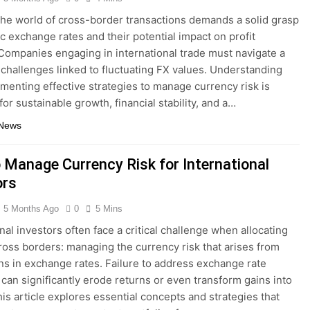
the world of cross-border transactions demands a solid grasp
c exchange rates and their potential impact on profit
Companies engaging in international trade must navigate a
 challenges linked to fluctuating FX values. Understanding
menting effective strategies to manage currency risk is
for sustainable growth, financial stability, and a…
 News
 Manage Currency Risk for International
ors
5 Months Ago
0
5 Mins
nal investors often face a critical challenge when allocating
cross borders: managing the currency risk that arises from
ons in exchange rates. Failure to address exchange rate
can significantly erode returns or even transform gains into
his article explores essential concepts and strategies that