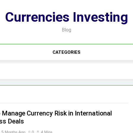
Currencies Investing
Blog
CATEGORIES
 Manage Currency Risk in International
ss Deals
5 Months Ago
0
4 Mins