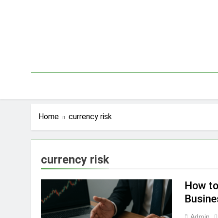
Skip
to
content
Home
currency risk
currency risk
How to
Busine
Admin