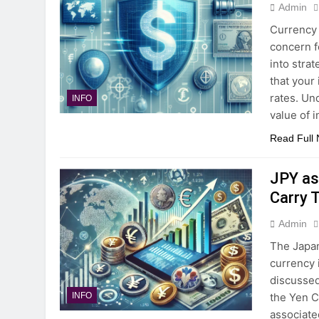
Admin
Currency 
concern f
into stra
that your
rates. Un
INFO
value of 
Read Full
JPY as
Carry 
Admin
The Japan
currency 
discussed
the Yen C
INFO
associate