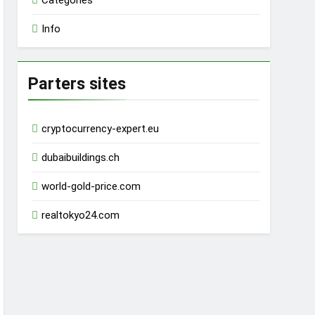
Categories
Info
Parters sites
cryptocurrency-expert.eu
dubaibuildings.ch
world-gold-price.com
realtokyo24.com