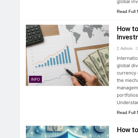
global in
Read Full
How to
Invest
Admin
Internati
global div
currency 
the mecha
INFO
managemen
portfolio
Understa
Read Full
How to