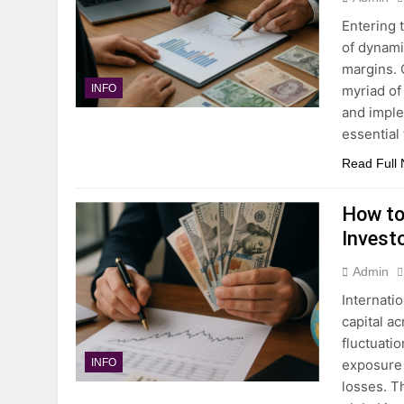
Entering 
of dynami
margins. 
myriad of
INFO
and imple
essential 
Read Full
How to
Invest
Admin
Internatio
capital a
fluctuati
exposure 
INFO
losses. T