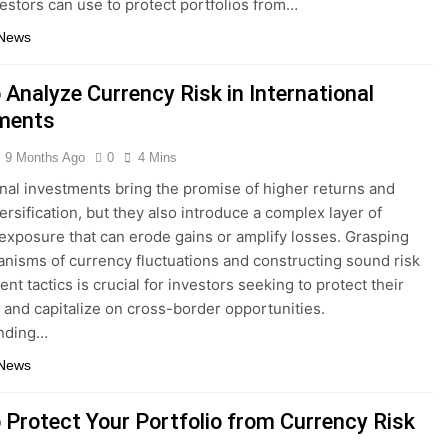
vestors can use to protect portfolios from…
 News
 Analyze Currency Risk in International
ments
9 Months Ago
0
4 Mins
onal investments bring the promise of higher returns and
ersification, but they also introduce a complex layer of
exposure that can erode gains or amplify losses. Grasping
nisms of currency fluctuations and constructing sound risk
t tactics is crucial for investors seeking to protect their
s and capitalize on cross-border opportunities.
nding…
 News
 Protect Your Portfolio from Currency Risk