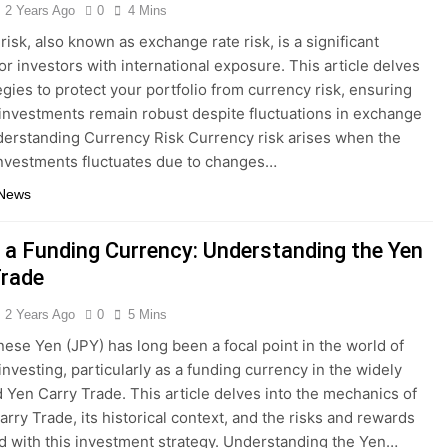
2 Years Ago
0
4 Mins
risk, also known as exchange rate risk, is a significant
or investors with international exposure. This article delves
tegies to protect your portfolio from currency risk, ensuring
 investments remain robust despite fluctuations in exchange
derstanding Currency Risk Currency risk arises when the
investments fluctuates due to changes…
 News
 a Funding Currency: Understanding the Yen
Trade
2 Years Ago
0
5 Mins
ese Yen (JPY) has long been a focal point in the world of
investing, particularly as a funding currency in the widely
 Yen Carry Trade. This article delves into the mechanics of
arry Trade, its historical context, and the risks and rewards
d with this investment strategy. Understanding the Yen…