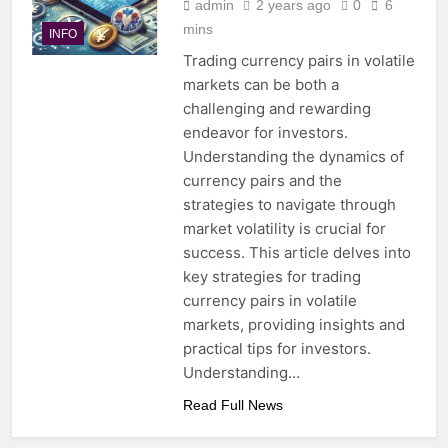
admin
2 years ago
0
6
mins
INFO
Trading currency pairs in volatile
markets can be both a
challenging and rewarding
endeavor for investors.
Understanding the dynamics of
currency pairs and the
strategies to navigate through
market volatility is crucial for
success. This article delves into
key strategies for trading
currency pairs in volatile
markets, providing insights and
practical tips for investors.
Understanding…
Read Full News