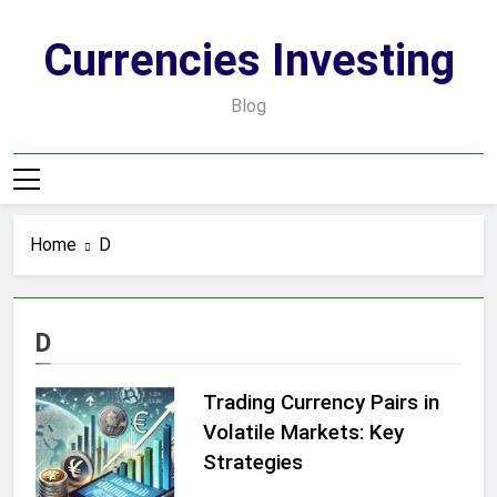
Skip
to
Currencies Investing
content
Blog
Home
D
D
Trading Currency Pairs in
Volatile Markets: Key
Strategies