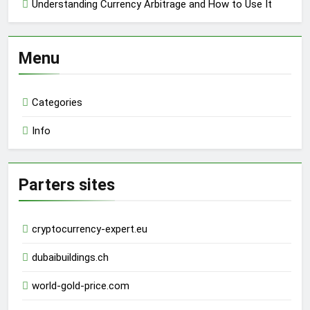
Understanding Currency Arbitrage and How to Use It
Menu
Categories
Info
Parters sites
cryptocurrency-expert.eu
dubaibuildings.ch
world-gold-price.com