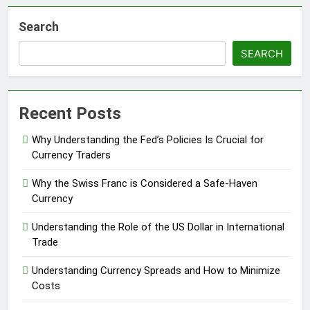
Search
SEARCH
Recent Posts
Why Understanding the Fed’s Policies Is Crucial for
Currency Traders
Why the Swiss Franc is Considered a Safe-Haven
Currency
Understanding the Role of the US Dollar in International
Trade
Understanding Currency Spreads and How to Minimize
Costs