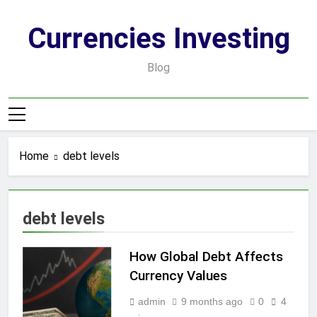
Skip
to
Currencies Investing
content
Blog
Home
debt levels
debt levels
How Global Debt Affects
Currency Values
admin
9 months ago
0
4