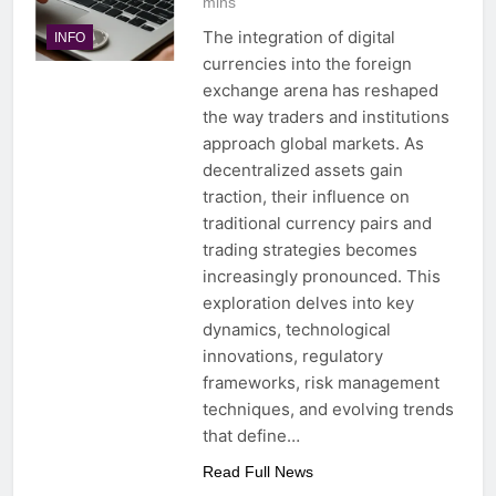
mins
The integration of digital
INFO
currencies into the foreign
exchange arena has reshaped
the way traders and institutions
approach global markets. As
decentralized assets gain
traction, their influence on
traditional currency pairs and
trading strategies becomes
increasingly pronounced. This
exploration delves into key
dynamics, technological
innovations, regulatory
frameworks, risk management
techniques, and evolving trends
that define…
Read Full News