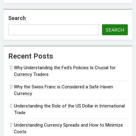
Search
SEARCH
Recent Posts
Why Understanding the Fed’s Policies Is Crucial for
Currency Traders
Why the Swiss Franc is Considered a Safe-Haven
Currency
Understanding the Role of the US Dollar in International
Trade
Understanding Currency Spreads and How to Minimize
Costs