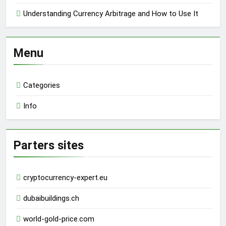
Understanding Currency Arbitrage and How to Use It
Menu
Categories
Info
Parters sites
cryptocurrency-expert.eu
dubaibuildings.ch
world-gold-price.com