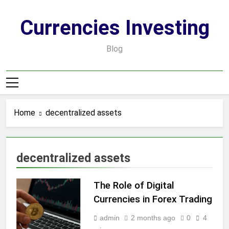
Skip
to
Currencies Investing
content
Blog
Home
decentralized assets
decentralized assets
The Role of Digital
Currencies in Forex Trading
admin
2 months ago
0
4