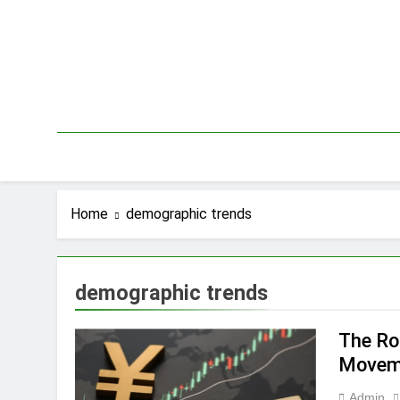
Skip
to
content
Home
demographic trends
demographic trends
The Ro
Movem
Admin