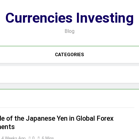
Currencies Investing
Blog
CATEGORIES
le of the Japanese Yen in Global Forex
ents
4 Weeks Ago
0
6 Mins