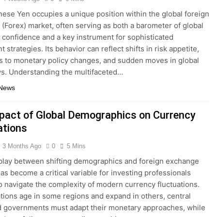
ese Yen occupies a unique position within the global foreign
(Forex) market, often serving as both a barometer of global
confidence and a key instrument for sophisticated
 strategies. Its behavior can reflect shifts in risk appetite,
 to monetary policy changes, and sudden moves in global
ws. Understanding the multifaceted…
 News
pact of Global Demographics on Currency
ations
3 Months Ago
0
5 Mins
play between shifting demographics and foreign exchange
as become a critical variable for investing professionals
o navigate the complexity of modern currency fluctuations.
tions age in some regions and expand in others, central
 governments must adapt their monetary approaches, while