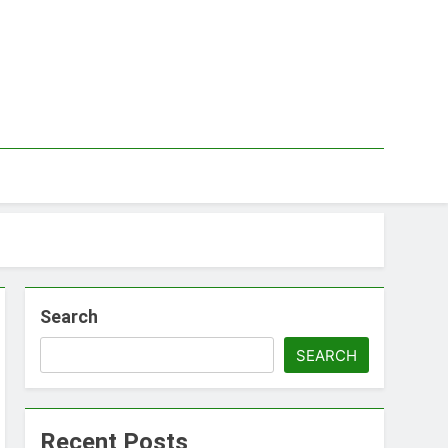
Search
SEARCH
Recent Posts