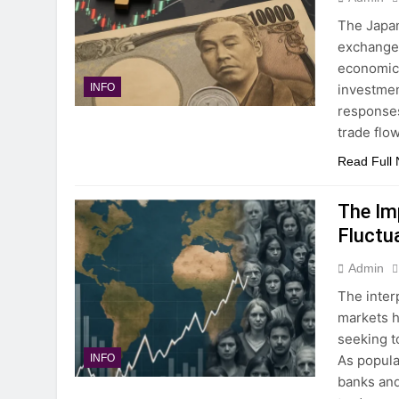
The Japan
exchange 
economic 
investment
INFO
responses
trade flo
Read Full
The Im
Fluctu
Admin
The inter
markets h
seeking t
As popula
INFO
banks and