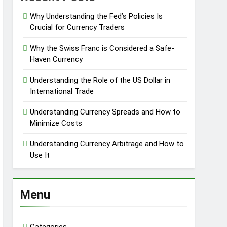
Why Understanding the Fed’s Policies Is
Crucial for Currency Traders
Why the Swiss Franc is Considered a Safe-
Haven Currency
Understanding the Role of the US Dollar in
International Trade
Understanding Currency Spreads and How to
Minimize Costs
Understanding Currency Arbitrage and How to
Use It
Menu