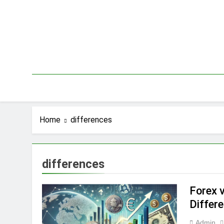
Skip
to
content
Home
differences
differences
Forex v
Differ
Admin