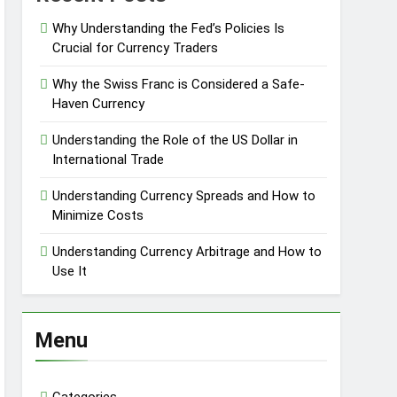
Why Understanding the Fed’s Policies Is
Crucial for Currency Traders
Why the Swiss Franc is Considered a Safe-
Haven Currency
Understanding the Role of the US Dollar in
International Trade
Understanding Currency Spreads and How to
Minimize Costs
Understanding Currency Arbitrage and How to
Use It
Menu