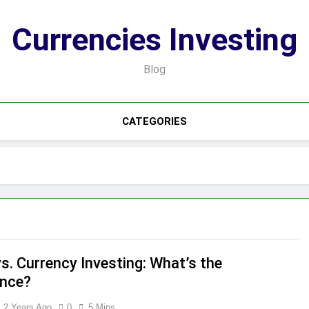
Currencies Investing
Blog
CATEGORIES
s. Currency Investing: What’s the
ence?
2 Years Ago
0
5 Mins