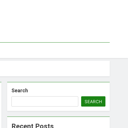
Search
SEARCH
Recent Posts