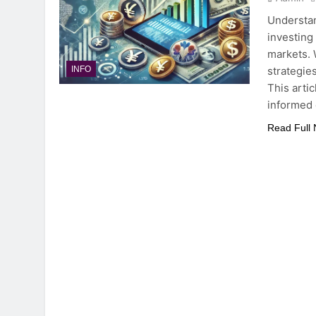
Understan
investing
markets. 
strategies
INFO
This arti
informed
Read Full