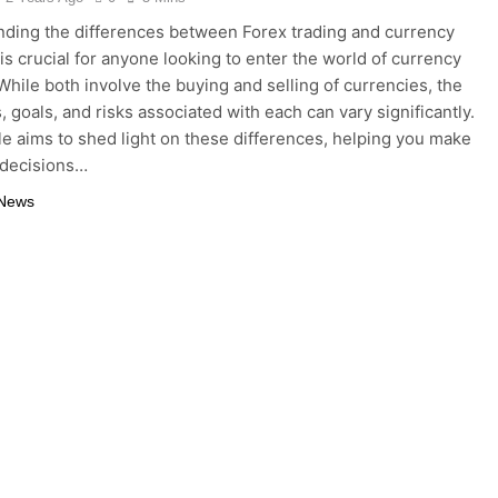
ding the differences between Forex trading and currency
 is crucial for anyone looking to enter the world of currency
While both involve the buying and selling of currencies, the
, goals, and risks associated with each can vary significantly.
cle aims to shed light on these differences, helping you make
 decisions…
 News