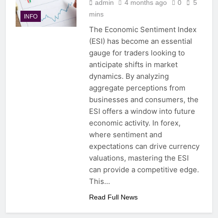
admin
4 months ago
0
5
mins
INFO
The Economic Sentiment Index
(ESI) has become an essential
gauge for traders looking to
anticipate shifts in market
dynamics. By analyzing
aggregate perceptions from
businesses and consumers, the
ESI offers a window into future
economic activity. In forex,
where sentiment and
expectations can drive currency
valuations, mastering the ESI
can provide a competitive edge.
This…
Read Full News