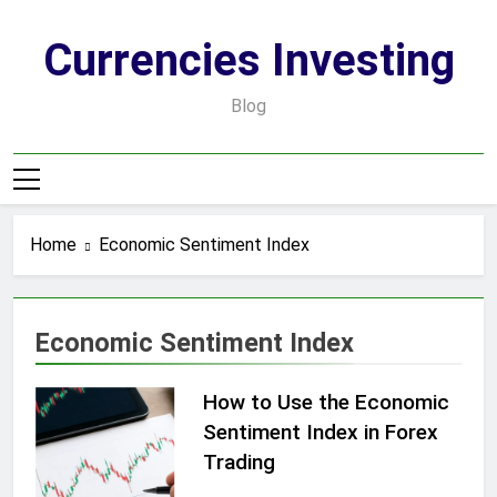
Skip
to
Currencies Investing
content
Blog
Home
Economic Sentiment Index
Economic Sentiment Index
How to Use the Economic
Sentiment Index in Forex
Trading