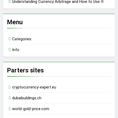
Understanding Currency Arbitrage and How to Use It
Menu
Categories
Info
Parters sites
cryptocurrency-expert.eu
dubaibuildings.ch
world-gold-price.com