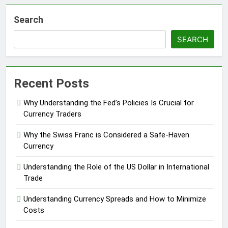
Search
SEARCH
Recent Posts
Why Understanding the Fed’s Policies Is Crucial for
Currency Traders
Why the Swiss Franc is Considered a Safe-Haven
Currency
Understanding the Role of the US Dollar in International
Trade
Understanding Currency Spreads and How to Minimize
Costs