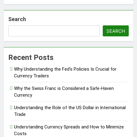
Search
SEARCH
Recent Posts
Why Understanding the Fed’s Policies Is Crucial for
Currency Traders
Why the Swiss Franc is Considered a Safe-Haven
Currency
Understanding the Role of the US Dollar in International
Trade
Understanding Currency Spreads and How to Minimize
Costs