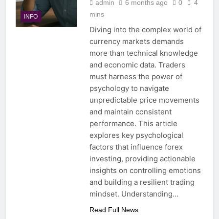
admin
6 months ago
0
4
mins
INFO
Diving into the complex world of
currency markets demands
more than technical knowledge
and economic data. Traders
must harness the power of
psychology to navigate
unpredictable price movements
and maintain consistent
performance. This article
explores key psychological
factors that influence forex
investing, providing actionable
insights on controlling emotions
and building a resilient trading
mindset. Understanding…
Read Full News