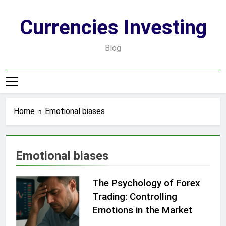
Skip
to
Currencies Investing
content
Blog
Home
Emotional biases
Emotional biases
The Psychology of Forex
Trading: Controlling
Emotions in the Market