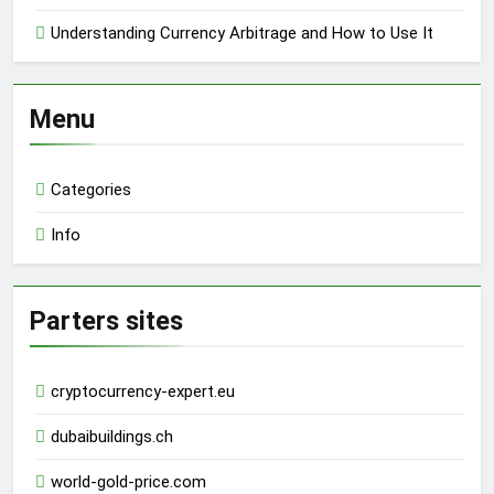
Understanding Currency Arbitrage and How to Use It
Menu
Categories
Info
Parters sites
cryptocurrency-expert.eu
dubaibuildings.ch
world-gold-price.com