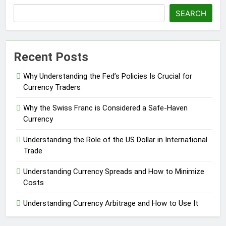
SEARCH
Recent Posts
Why Understanding the Fed’s Policies Is Crucial for
Currency Traders
Why the Swiss Franc is Considered a Safe-Haven
Currency
Understanding the Role of the US Dollar in International
Trade
Understanding Currency Spreads and How to Minimize
Costs
Understanding Currency Arbitrage and How to Use It