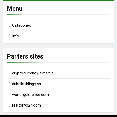
Menu
Categories
Info
Parters sites
cryptocurrency-expert.eu
dubaibuildings.ch
world-gold-price.com
realtokyo24.com