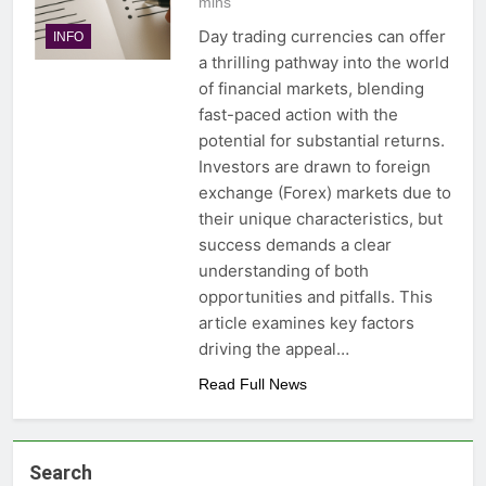
mins
Day trading currencies can offer
INFO
a thrilling pathway into the world
of financial markets, blending
fast-paced action with the
potential for substantial returns.
Investors are drawn to foreign
exchange (Forex) markets due to
their unique characteristics, but
success demands a clear
understanding of both
opportunities and pitfalls. This
article examines key factors
driving the appeal…
Read Full News
Search