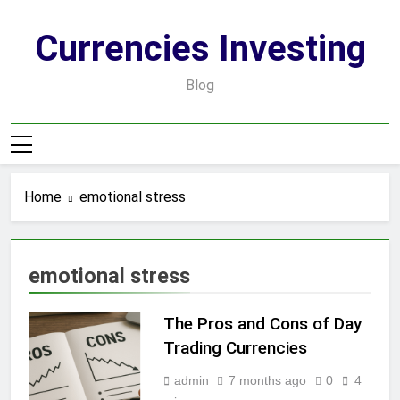
Skip
to
Currencies Investing
content
Blog
Home
emotional stress
emotional stress
The Pros and Cons of Day
Trading Currencies
admin
7 months ago
0
4