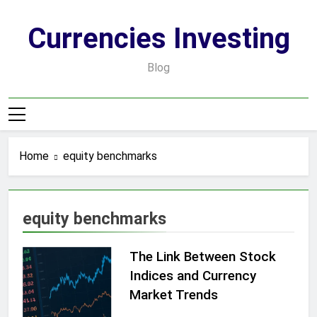
Skip
to
Currencies Investing
content
Blog
Home
equity benchmarks
equity benchmarks
The Link Between Stock
Indices and Currency
Market Trends