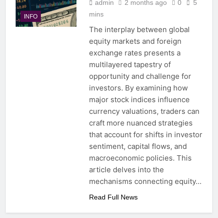
admin
2 months ago
0
5
mins
INFO
The interplay between global
equity markets and foreign
exchange rates presents a
multilayered tapestry of
opportunity and challenge for
investors. By examining how
major stock indices influence
currency valuations, traders can
craft more nuanced strategies
that account for shifts in investor
sentiment, capital flows, and
macroeconomic policies. This
article delves into the
mechanisms connecting equity…
Read Full News