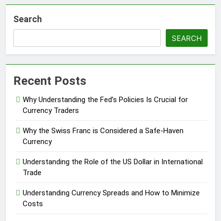
Search
SEARCH
Recent Posts
Why Understanding the Fed’s Policies Is Crucial for
Currency Traders
Why the Swiss Franc is Considered a Safe-Haven
Currency
Understanding the Role of the US Dollar in International
Trade
Understanding Currency Spreads and How to Minimize
Costs