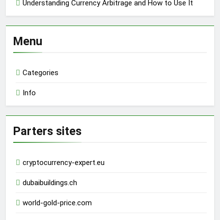
Understanding Currency Arbitrage and How to Use It
Menu
Categories
Info
Parters sites
cryptocurrency-expert.eu
dubaibuildings.ch
world-gold-price.com