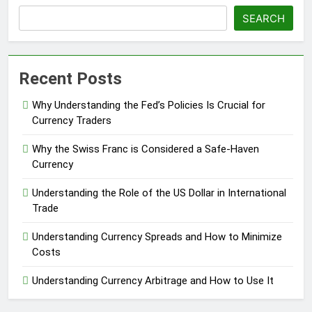
SEARCH
Recent Posts
Why Understanding the Fed’s Policies Is Crucial for
Currency Traders
Why the Swiss Franc is Considered a Safe-Haven
Currency
Understanding the Role of the US Dollar in International
Trade
Understanding Currency Spreads and How to Minimize
Costs
Understanding Currency Arbitrage and How to Use It