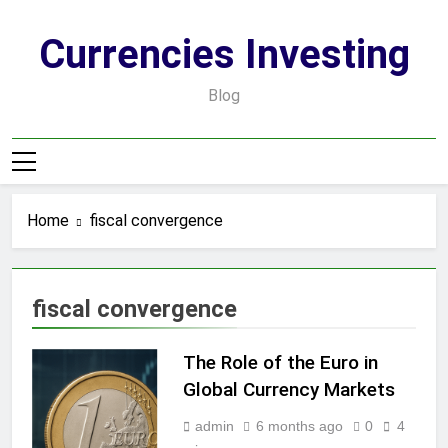
Skip
to
Currencies Investing
content
Blog
Home
fiscal convergence
fiscal convergence
The Role of the Euro in
Global Currency Markets
admin
6 months ago
0
4