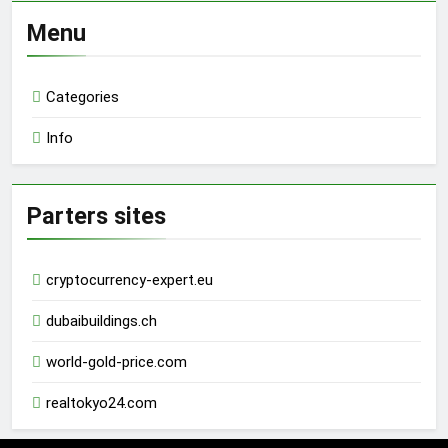
Menu
Categories
Info
Parters sites
cryptocurrency-expert.eu
dubaibuildings.ch
world-gold-price.com
realtokyo24.com