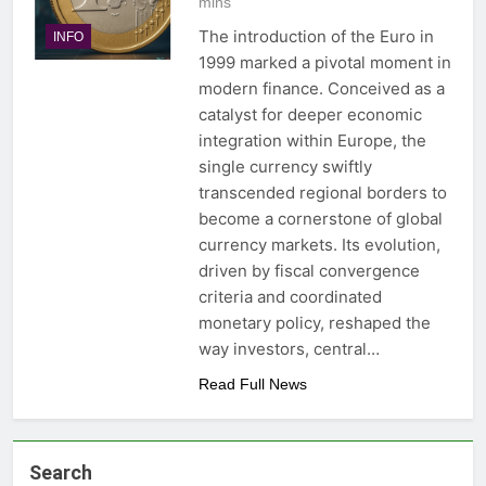
mins
The introduction of the Euro in
INFO
1999 marked a pivotal moment in
modern finance. Conceived as a
catalyst for deeper economic
integration within Europe, the
single currency swiftly
transcended regional borders to
become a cornerstone of global
currency markets. Its evolution,
driven by fiscal convergence
criteria and coordinated
monetary policy, reshaped the
way investors, central…
Read Full News
Search