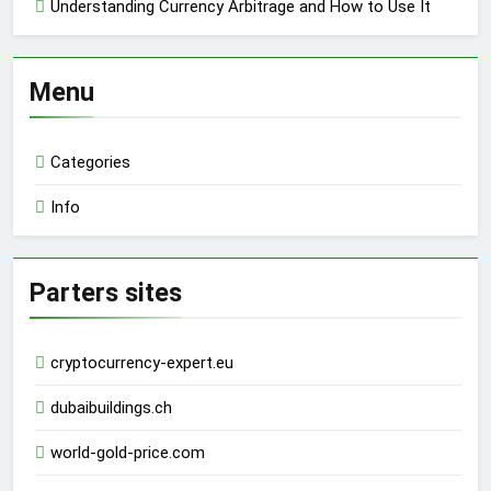
Understanding Currency Arbitrage and How to Use It
Menu
Categories
Info
Parters sites
cryptocurrency-expert.eu
dubaibuildings.ch
world-gold-price.com