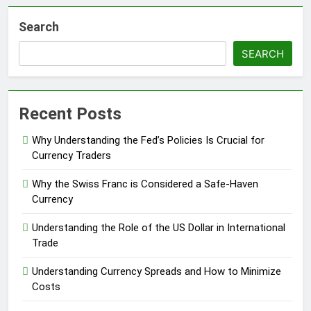
Search
SEARCH
Recent Posts
Why Understanding the Fed’s Policies Is Crucial for
Currency Traders
Why the Swiss Franc is Considered a Safe-Haven
Currency
Understanding the Role of the US Dollar in International
Trade
Understanding Currency Spreads and How to Minimize
Costs