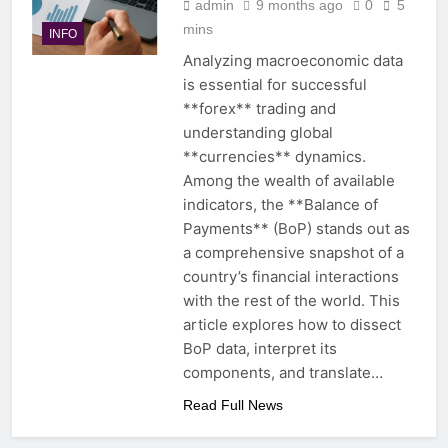
admin
9 months ago
0
5
mins
INFO
Analyzing macroeconomic data
is essential for successful
**forex** trading and
understanding global
**currencies** dynamics.
Among the wealth of available
indicators, the **Balance of
Payments** (BoP) stands out as
a comprehensive snapshot of a
country’s financial interactions
with the rest of the world. This
article explores how to dissect
BoP data, interpret its
components, and translate…
Read Full News