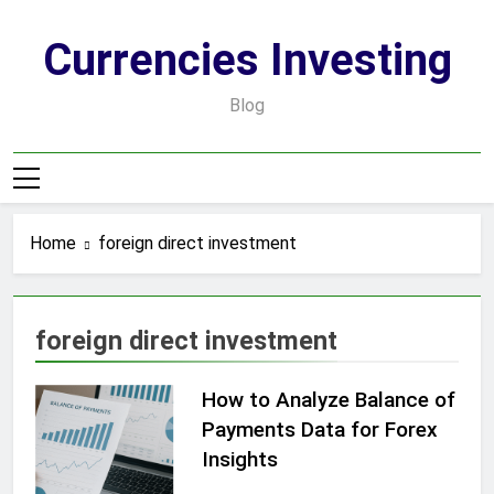
Skip
to
Currencies Investing
content
Blog
Home
foreign direct investment
foreign direct investment
How to Analyze Balance of
Payments Data for Forex
Insights