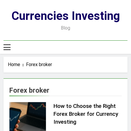
Skip
to
Currencies Investing
content
Blog
Home
Forex broker
Forex broker
How to Choose the Right
Forex Broker for Currency
Investing