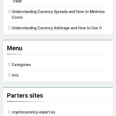
Trade
Understanding Currency Spreads and How to Minimize
Costs
Understanding Currency Arbitrage and How to Use It
Menu
Categories
Info
Parters sites
cryptocurrency-expert.eu