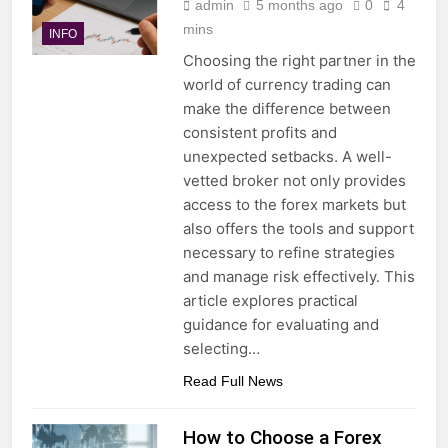
admin
5 months ago
0
4
mins
INFO
Choosing the right partner in the
world of currency trading can
make the difference between
consistent profits and
unexpected setbacks. A well-
vetted broker not only provides
access to the forex markets but
also offers the tools and support
necessary to refine strategies
and manage risk effectively. This
article explores practical
guidance for evaluating and
selecting…
Read Full News
How to Choose a Forex