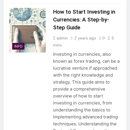
How to Start Investing in
Currencies: A Step-by-
Step Guide
admin
2 years ago
0
5
mins
INFO
Investing in currencies, also
known as forex trading, can be a
lucrative venture if approached
with the right knowledge and
strategy. This guide aims to
provide a comprehensive
overview of how to start
investing in currencies, from
understanding the basics to
implementing advanced trading
techniques. Understanding the