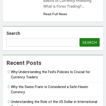
Basics of Currency Investing
What is Forex Trading?…
Read Full News
Search
SEARCH
Recent Posts
Why Understanding the Fed’s Policies Is Crucial for
Currency Traders
Why the Swiss Franc is Considered a Safe-Haven
Currency
Understanding the Role of the US Dollar in International