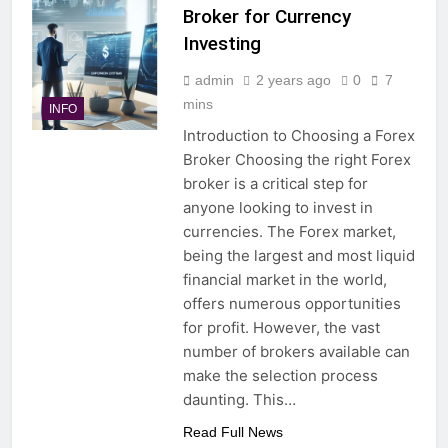
Broker for Currency
Investing
admin
2 years ago
0
7
mins
INFO
Introduction to Choosing a Forex
Broker Choosing the right Forex
broker is a critical step for
anyone looking to invest in
currencies. The Forex market,
being the largest and most liquid
financial market in the world,
offers numerous opportunities
for profit. However, the vast
number of brokers available can
make the selection process
daunting. This…
Read Full News