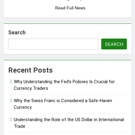
Read Full News
Search
SEARCH
Recent Posts
Why Understanding the Fed’s Policies Is Crucial for
Currency Traders
Why the Swiss Franc is Considered a Safe-Haven
Currency
Understanding the Role of the US Dollar in International
Trade