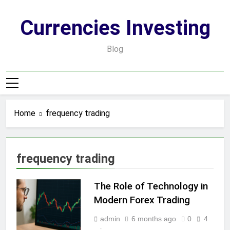
Skip
to
Currencies Investing
content
Blog
Home
frequency trading
frequency trading
The Role of Technology in
Modern Forex Trading
admin
6 months ago
0
4