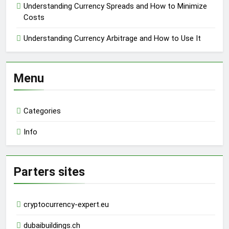
Understanding Currency Spreads and How to Minimize
Costs
Understanding Currency Arbitrage and How to Use It
Menu
Categories
Info
Parters sites
cryptocurrency-expert.eu
dubaibuildings.ch