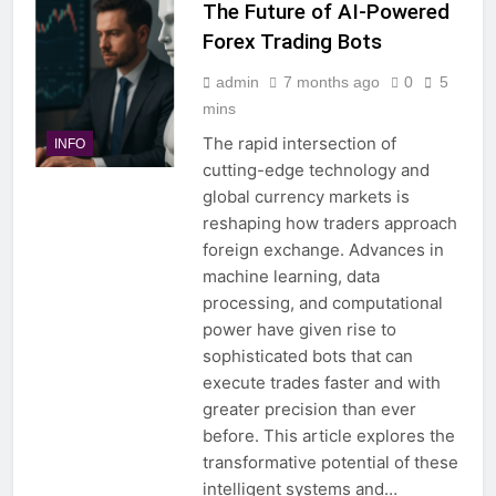
The Future of AI-Powered
Forex Trading Bots
admin
7 months ago
0
5
mins
The rapid intersection of
INFO
cutting-edge technology and
global currency markets is
reshaping how traders approach
foreign exchange. Advances in
machine learning, data
processing, and computational
power have given rise to
sophisticated bots that can
execute trades faster and with
greater precision than ever
before. This article explores the
transformative potential of these
intelligent systems and…