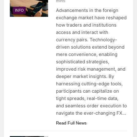
mins
Advancements in the foreign
INFO
exchange market have reshaped
how traders and institutions
access and interact with
currency pairs. Technology-
driven solutions extend beyond
mere convenience, enabling
sophisticated strategies,
improved risk management, and
deeper market insights. By
harnessing cutting-edge tools,
participants can capitalize on
tight spreads, real-time data,
and seamless order execution to
navigate the ever-changing FX…
Read Full News