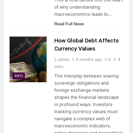
of why understanding
macroeconomics leads to…
Read Full News
How Global Debt Affects
Currency Values
admin
9 months ago
0
4
mins
The interplay between soaring
INFO
sovereign obligations and
foreign exchange markets
shapes the financial landscape
in profound ways. Investors
tracking currency values must
navigate a complex web of
macroeconomic indicators,
policy decisions and geopolitical