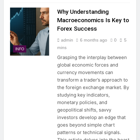
Why Understanding
Macroeconomics Is Key to
Forex Success
admin
6 months ago
0
5
mins
INFO
Grasping the interplay between
global economic forces and
currency movements can
transform a trader’s approach to
the foreign exchange market. By
studying key indicators,
monetary policies, and
geopolitical shifts, savvy
investors develop an edge that
goes beyond simple chart
patterns or technical signals.
This article delves into the heart