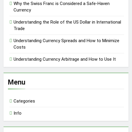
Why the Swiss Franc is Considered a Safe-Haven
Currency
Understanding the Role of the US Dollar in International
Trade
Understanding Currency Spreads and How to Minimize
Costs
Understanding Currency Arbitrage and How to Use It
Menu
Categories
Info