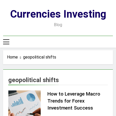
Skip
to
Currencies Investing
content
Blog
Home
geopolitical shifts
geopolitical shifts
How to Leverage Macro
Trends for Forex
Investment Success