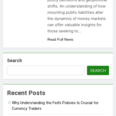
shifts. An understanding of how
mounting public liabilities alter
the dynamics of money markets
can offer valuable insights for
those seeking to…
Read Full News
Search
SEARCH
Recent Posts
Why Understanding the Fed’s Policies Is Crucial for
Currency Traders