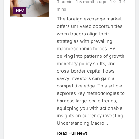
admin
5 months ago
0
4
mins
INFO
The foreign exchange market
offers unrivaled opportunities
when traders align their
strategies with prevailing
macroeconomic forces. By
delving into patterns of growth,
monetary policy shifts, and
cross-border capital flows,
savvy investors can gain a
competitive edge. This article
explores key methodologies to
harness large-scale trends,
equipping you with actionable
insights on currency investing.
Understanding Macro…
Read Full News