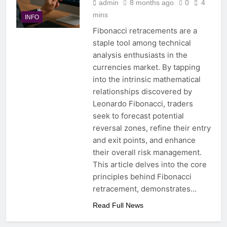
admin
8 months ago
0
4
mins
INFO
Fibonacci retracements are a
staple tool among technical
analysis enthusiasts in the
currencies market. By tapping
into the intrinsic mathematical
relationships discovered by
Leonardo Fibonacci, traders
seek to forecast potential
reversal zones, refine their entry
and exit points, and enhance
their overall risk management.
This article delves into the core
principles behind Fibonacci
retracement, demonstrates…
Read Full News