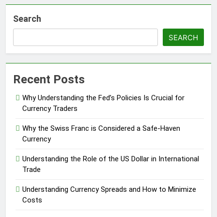
Search
SEARCH
Recent Posts
Why Understanding the Fed’s Policies Is Crucial for
Currency Traders
Why the Swiss Franc is Considered a Safe-Haven
Currency
Understanding the Role of the US Dollar in International
Trade
Understanding Currency Spreads and How to Minimize
Costs