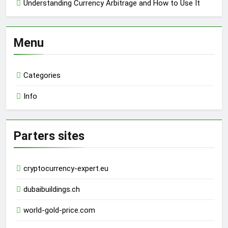
Understanding Currency Arbitrage and How to Use It
Menu
Categories
Info
Parters sites
cryptocurrency-expert.eu
dubaibuildings.ch
world-gold-price.com