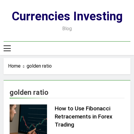
Skip
to
Currencies Investing
content
Blog
Home
golden ratio
golden ratio
How to Use Fibonacci
Retracements in Forex
Trading