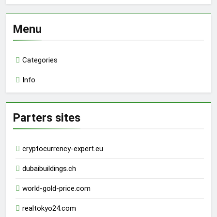
Menu
Categories
Info
Parters sites
cryptocurrency-expert.eu
dubaibuildings.ch
world-gold-price.com
realtokyo24.com