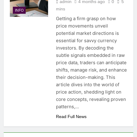
admin
4 months ago
0
5
mins
INFO
Getting a firm grasp on how
price movements unveil
potential market directions is
essential for savvy currency
investors. By decoding the
subtle signals embedded in raw
price data, traders can anticipate
shifts, manage risk, and enhance
their decision-making. This
article dives into the world of
price action, shedding light on
core concepts, revealing proven
patterns,…
Read Full News