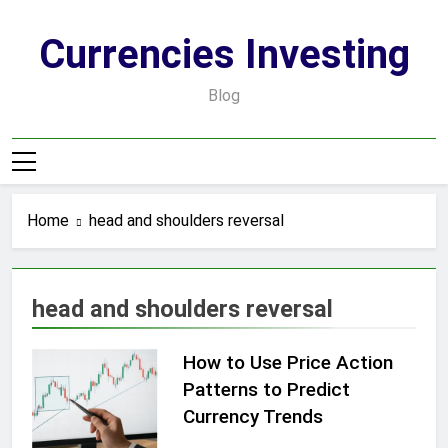
Skip
to
Currencies Investing
content
Blog
Home
head and shoulders reversal
head and shoulders reversal
How to Use Price Action
Patterns to Predict
Currency Trends