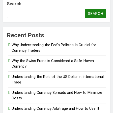
Search
SEARCH
Recent Posts
Why Understanding the Fed’s Policies Is Crucial for
Currency Traders
Why the Swiss Franc is Considered a Safe-Haven
Currency
Understanding the Role of the US Dollar in International
Trade
Understanding Currency Spreads and How to Minimize
Costs
Understanding Currency Arbitrage and How to Use It