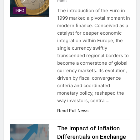
mins
The introduction of the Euro in
INFO
1999 marked a pivotal moment in
modern finance. Conceived as a
catalyst for deeper economic
integration within Europe, the
single currency swiftly
transcended regional borders to
become a cornerstone of global
currency markets. Its evolution,
driven by fiscal convergence
criteria and coordinated
monetary policy, reshaped the
way investors, central…
Read Full News
The Impact of Inflation
Differentials on Exchange