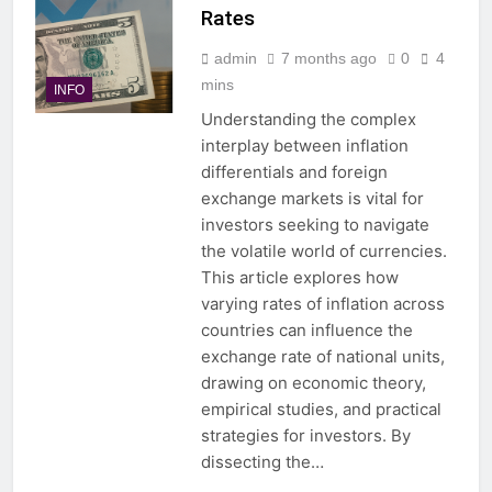
Rates
admin
7 months ago
0
4
mins
INFO
Understanding the complex
interplay between inflation
differentials and foreign
exchange markets is vital for
investors seeking to navigate
the volatile world of currencies.
This article explores how
varying rates of inflation across
countries can influence the
exchange rate of national units,
drawing on economic theory,
empirical studies, and practical
strategies for investors. By
dissecting the…