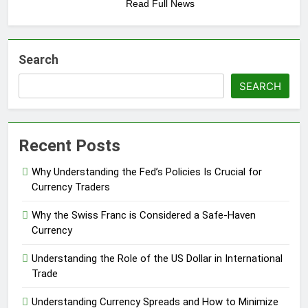
Read Full News
Search
SEARCH
Recent Posts
Why Understanding the Fed’s Policies Is Crucial for
Currency Traders
Why the Swiss Franc is Considered a Safe-Haven
Currency
Understanding the Role of the US Dollar in International
Trade
Understanding Currency Spreads and How to Minimize