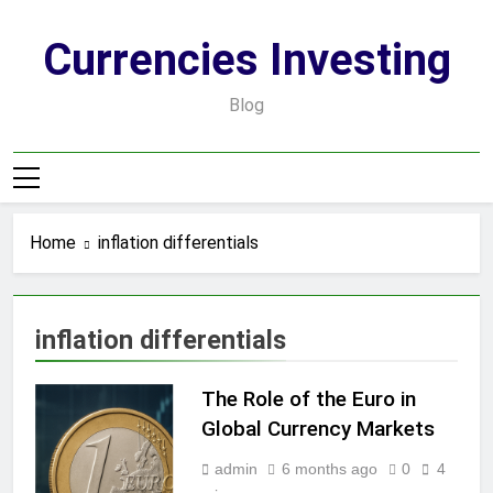
Skip
to
Currencies Investing
content
Blog
Home
inflation differentials
inflation differentials
The Role of the Euro in
Global Currency Markets
admin
6 months ago
0
4