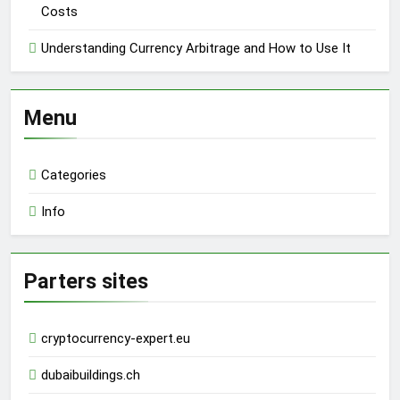
Costs
Understanding Currency Arbitrage and How to Use It
Menu
Categories
Info
Parters sites
cryptocurrency-expert.eu
dubaibuildings.ch